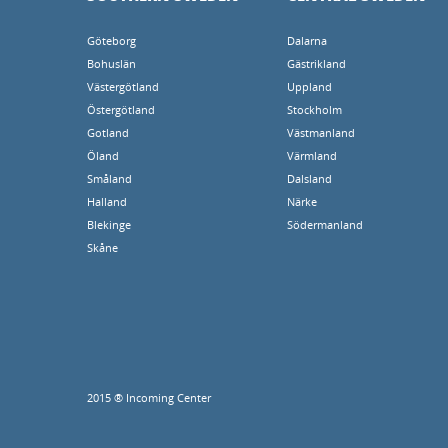
Göteborg
Dalarna
Bohuslän
Gästrikland
Västergötland
Uppland
Östergötland
Stockholm
Gotland
Västmanland
Öland
Värmland
Småland
Dalsland
Halland
Närke
Blekinge
Södermanland
Skåne
2015 ® Incoming Center