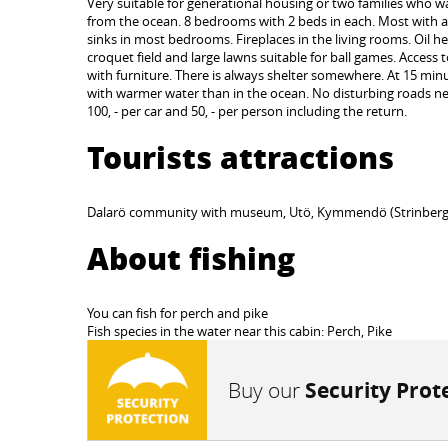
Very suitable for generational housing or two families who wan
from the ocean. 8 bedrooms with 2 beds in each. Most with a 
sinks in most bedrooms. Fireplaces in the living rooms. Oil he
croquet field and large lawns suitable for ball games. Acces
with furniture. There is always shelter somewhere. At 15 minute
with warmer water than in the ocean. No disturbing roads near
100, - per car and 50, - per person including the return.
Tourists attractions
Dalarö community with museum, Utö, Kymmendö (Strinbergs He
About fishing
You can fish for perch and pike
Fish species in the water near this cabin: Perch, Pike
Buy our
Security Prot