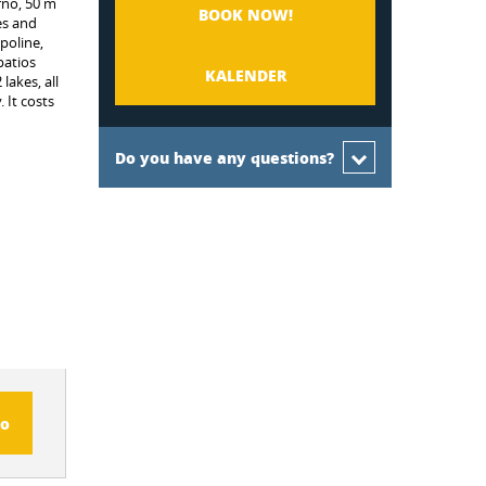
rnö, 50 m
BOOK NOW!
es and
poline,
patios
KALENDER
lakes, all
 It costs
Do you have any questions?
fo