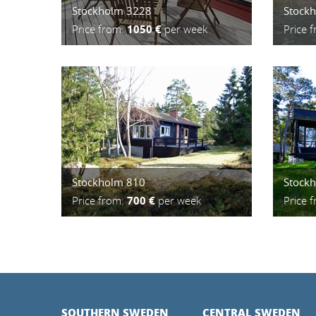
Stockholm 3228
Stock
Price from:
1050 €
per week
Price 
Stockholm 810
Stock
Price from:
700 €
per week
Price 
SOUTHERN SWEDEN
CENTRAL SWEDEN