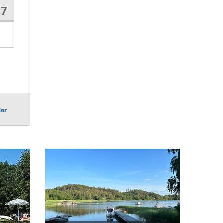
27
dar