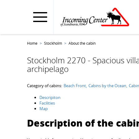
Home
Stockholm
About the cabin
Stockholm 2270 - Spacious vill
archipelago
Category of cabins:
Beach Front
Cabins by the Ocean
Cabin
Descripiton
Facilities
Map
Description of the cabi