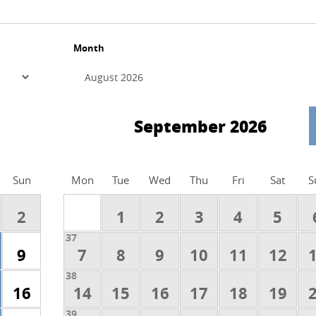
Month
September 2026
Sun
Mon
Tue
Wed
Thu
Fri
Sat
S
2
1
2
3
4
5
37
9
7
8
9
10
11
12
38
16
14
15
16
17
18
19
39