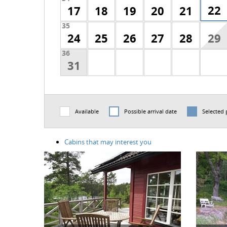
22
17
18
19
20
21
35
24
25
26
27
28
29
36
31
Available
Possible arrival date
Selected 
Cabins that may interest you