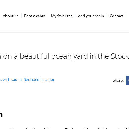
About us
Rent a cabin
My favorites
Add your cabin
Contact
a on a beautiful ocean yard in the Sto
s with sauna
Secluded Location
Share:
n