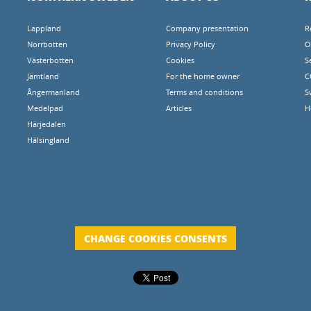
Lappland
Company presentation
R
Norrbotten
Privacy Policy
O
Västerbotten
Cookies
S
Jämtland
For the home owner
C
Ångermanland
Terms and conditions
S
Medelpad
Articles
H
Härjedalen
Hälsingland
CHANGE COOKIES CONSENTS