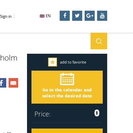
EN
Sign in
ckholm
add to favorite
Stockholm 2270
Arrival
Go to the calendar and
Departure
select the desired date
0
Price: