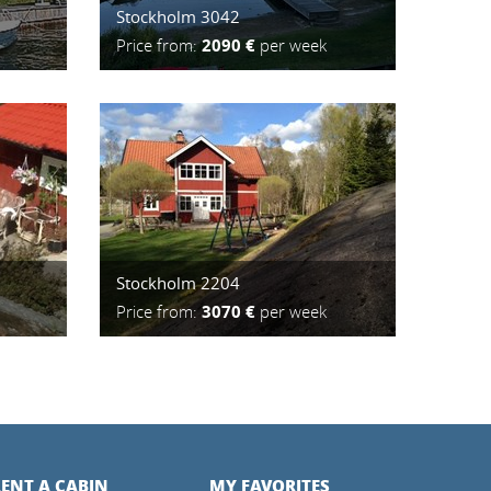
Stockholm 3042
Price from:
2090 €
per week
Stockholm 2204
Price from:
3070 €
per week
ENT A CABIN
MY FAVORITES