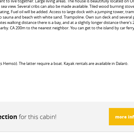
t to live together. Large living areas. The house is beautifully located on O
sea view. Several cribs can also be made available. Tiled wood burning stov
ating, Fuel oil will be added. Access to large dock with a jumping tower, tram
s to sauna and beach with white sand. Trampoline. Own sun deck and several 
s walking distance there is a bay, and at a slightly longer distance there's 2 
by. CA 200m to the nearest neighbor. You can get to the island by car ferry.
msö). The latter require a boat. Kayak rentals are available in Dalarö.
ection
for this cabin!
more in