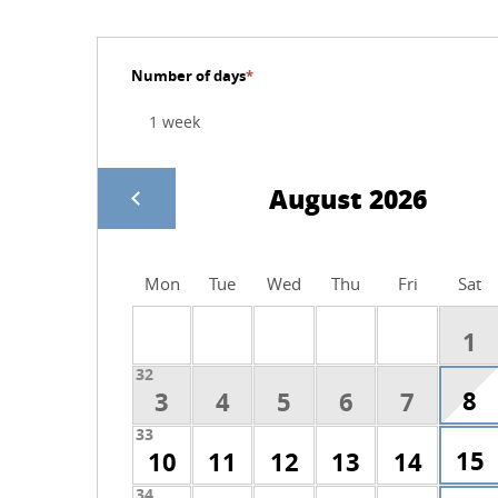
Number of days
*
August 2026
Mon
Tue
Wed
Thu
Fri
Sat
1
32
8
3
4
5
6
7
33
15
10
11
12
13
14
34