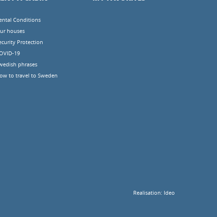
ental Conditions
ur houses
ecurity Protection
OVID-19
wedish phrases
ow to travel to Sweden
Realisation:
Ideo