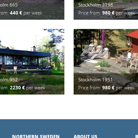
holm 665
Stockholm 3198
from:
440 €
per week
Price from:
980 €
per week
holm 952
Stockholm 1951
from:
2230 €
per week
Price from:
980 €
per week
NORTHERN SWEDEN
ABOUT US
R