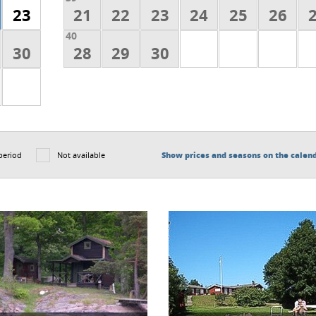
23
21
22
23
24
25
26
40
30
28
29
30
period
Not available
Show prices and seasons on the calen