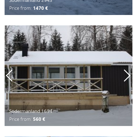
Price from:
1470 €
Södermanland 1694
Price from:
560 €