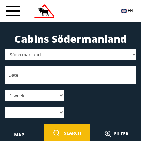
EN
Cabins Södermanland
SEARCH
FILTER
MAP