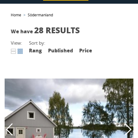
Home
Södermanland
28 RESULTS
We have
View:
Sort by:
Rang
Published
Price