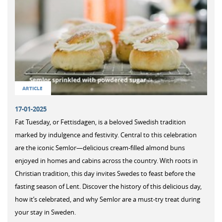
ARTICLE
17-01-2025
Fat Tuesday, or Fettisdagen, is a beloved Swedish tradition
marked by indulgence and festivity. Central to this celebration
are the iconic Semlor—delicious cream-filled almond buns
enjoyed in homes and cabins across the country. With roots in
Christian tradition, this day invites Swedes to feast before the
fasting season of Lent. Discover the history of this delicious day,
how it’s celebrated, and why Semlor are a must-try treat during
your stay in Sweden.