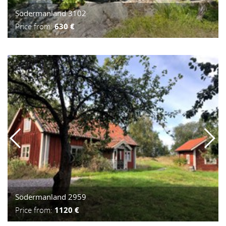
Södermanland 3102
Price from:
630 €
Södermanland 2959
Price from:
1120 €