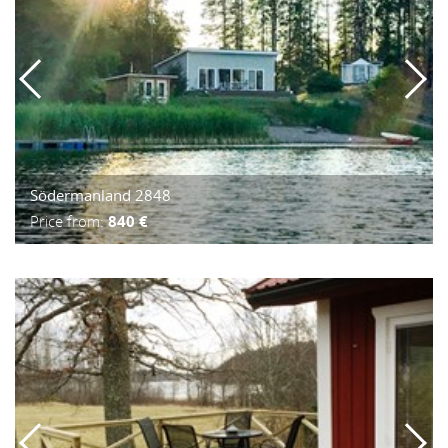
Södermanland 2848
Price from:
840 €