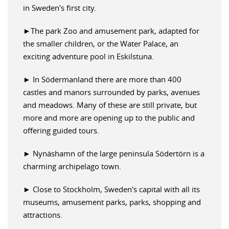
in Sweden's first city.
►The park Zoo and amusement park, adapted for
the smaller children, or the Water Palace, an
exciting adventure pool in Eskilstuna.
► In Södermanland there are more than 400
castles and manors surrounded by parks, avenues
and meadows. Many of these are still private, but
more and more are opening up to the public and
offering guided tours.
► Nynäshamn of the large peninsula Södertörn is a
charming archipelago town.
► Close to Stockholm, Sweden's capital with all its
museums, amusement parks, parks, shopping and
attractions.