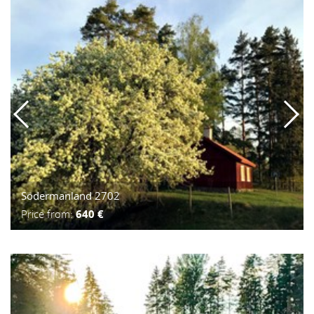
Södermanland 2702
Price from:
640 €