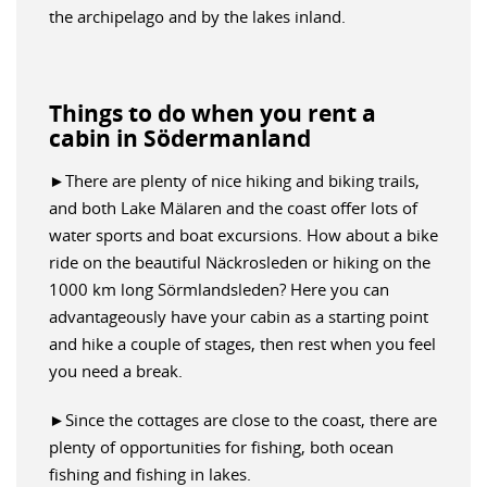
the archipelago and by the lakes inland.
Things to do when you rent a
cabin in Södermanland
►There are plenty of nice hiking and biking trails,
and both Lake Mälaren and the coast offer lots of
water sports and boat excursions. How about a bike
ride on the beautiful Näckrosleden or hiking on the
1000 km long Sörmlandsleden? Here you can
advantageously have your cabin as a starting point
and hike a couple of stages, then rest when you feel
you need a break.
►Since the cottages are close to the coast, there are
plenty of opportunities for fishing, both ocean
fishing and fishing in lakes.