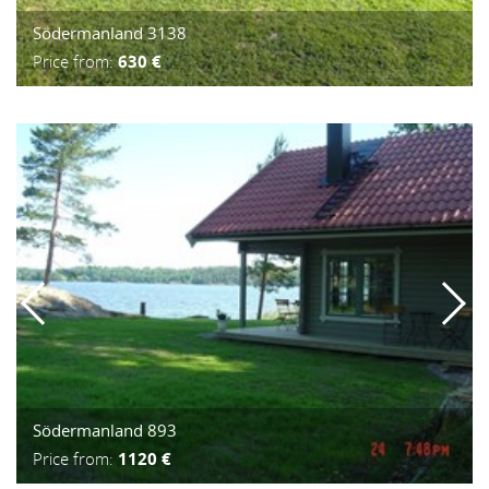
Södermanland 3138
Price from:
630 €
Södermanland 893
Price from:
1120 €