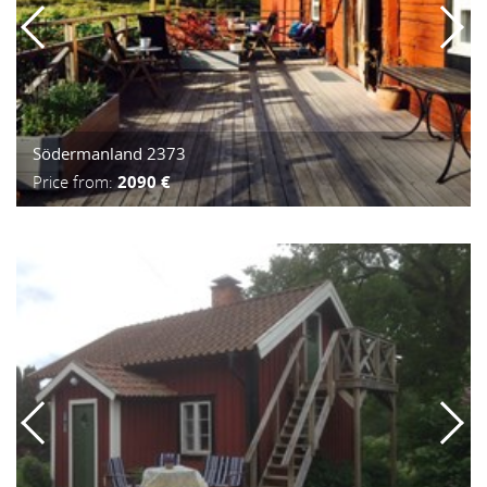
Södermanland 2373
Price from:
2090 €