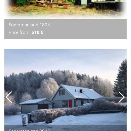
Södermanland 1805
Price from:
510 €
Södermanland 2943