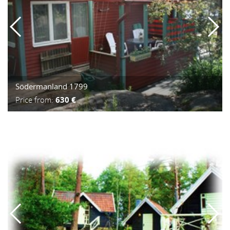
Södermanland 1799
Price from:
630 €