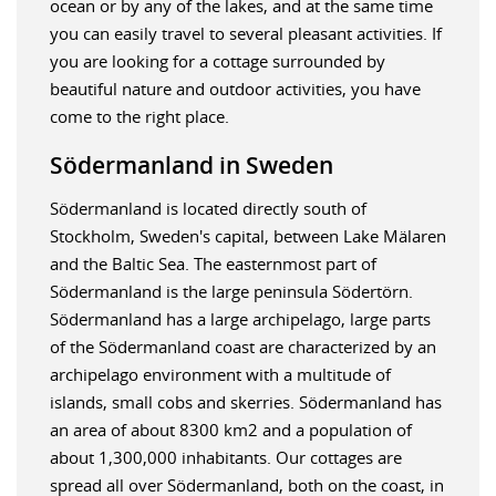
ocean or by any of the lakes, and at the same time
you can easily travel to several pleasant activities. If
you are looking for a cottage surrounded by
beautiful nature and outdoor activities, you have
come to the right place.
Södermanland in Sweden
Södermanland is located directly south of
Stockholm, Sweden's capital, between Lake Mälaren
and the Baltic Sea. The easternmost part of
Södermanland is the large peninsula Södertörn.
Södermanland has a large archipelago, large parts
of the Södermanland coast are characterized by an
archipelago environment with a multitude of
islands, small cobs and skerries. Södermanland has
an area of about 8300 km2 and a population of
about 1,300,000 inhabitants. Our cottages are
spread all over Södermanland, both on the coast, in