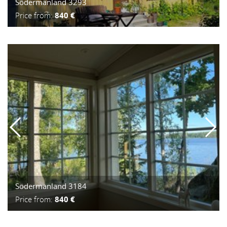
Södermanland 3293
Price from:
840 €
Södermanland 3184
Price from:
840 €