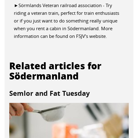
►Sörmlands Veteran railroad association - Try
riding a veteran train, perfect for train enthusiasts
or if you just want to do something really unique
when you rent a cabin in Södermanland. More
information can be found on FSJV's website.
Related articles for
Södermanland
Semlor and Fat Tuesday