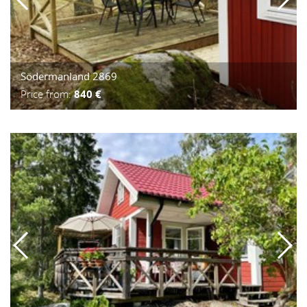
Södermanland 2869
Price from:
840 €