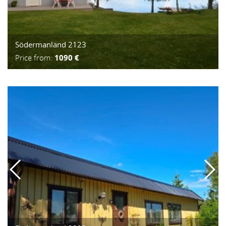
Södermanland 2123
Price from:
1090 €