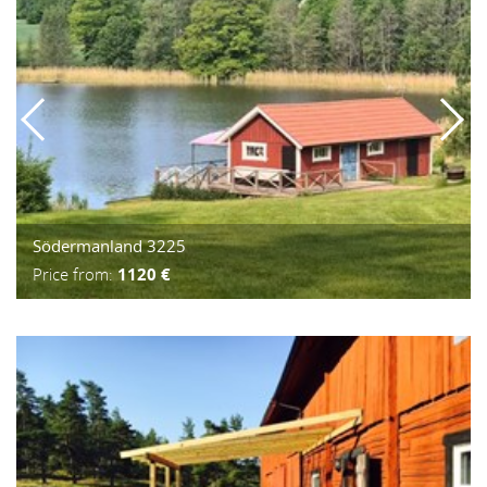
Södermanland 3225
Price from:
1120 €