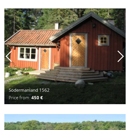
Södermanland 1562
Price from:
450 €