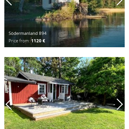
Södermanland 894
Price from:
1120 €