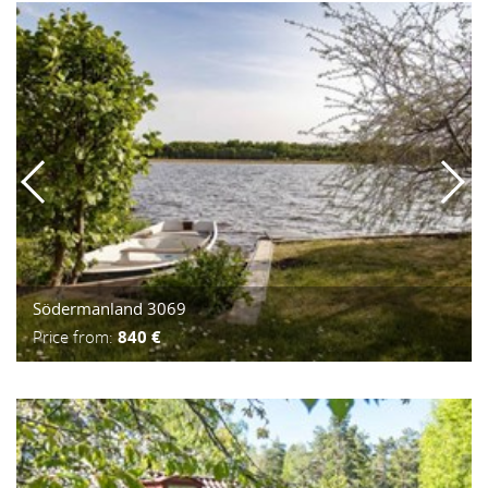
Södermanland 3069
Price from:
840 €