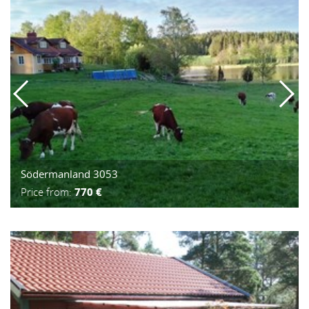
Södermanland 3053
Price from:
770 €