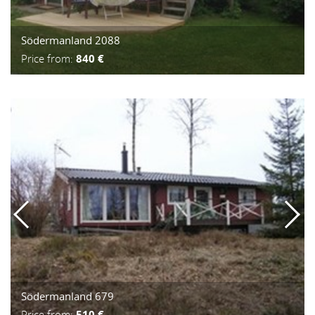
Södermanland 2088
Price from:
840 €
Södermanland 679
Price from:
510 €