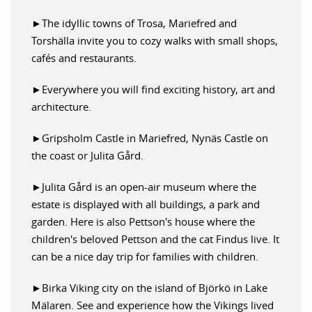
►The idyllic towns of Trosa, Mariefred and
Torshälla invite you to cozy walks with small shops,
cafés and restaurants.
►Everywhere you will find exciting history, art and
architecture.
►Gripsholm Castle in Mariefred, Nynäs Castle on
the coast or Julita Gård.
►Julita Gård is an open-air museum where the
estate is displayed with all buildings, a park and
garden. Here is also Pettson's house where the
children's beloved Pettson and the cat Findus live. It
can be a nice day trip for families with children.
►Birka Viking city on the island of Björkö in Lake
Mälaren. See and experience how the Vikings lived