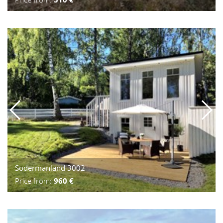
Södermanland 3002
Price from:
960 €