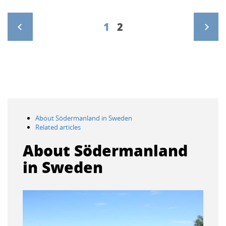
1
2
>
About Södermanland in Sweden
Related articles
About Södermanland
in Sweden