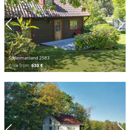
Södermanland 2583
Price from:
630 €