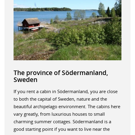
The province of Södermanland,
Sweden
If you rent a cabin in Södermanland, you are close
to both the capital of Sweden, nature and the
beautiful archipelago environment. The cabins here
vary greatly, from luxurious houses to small
charming summer cottages. Södermanland is a
good starting point if you want to live near the