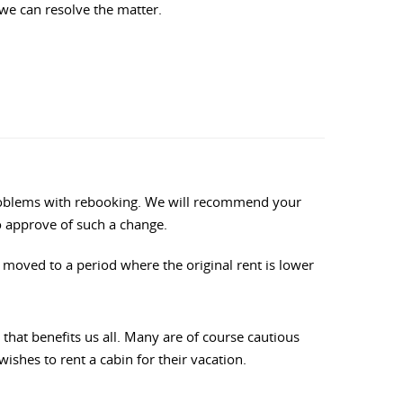
 we can resolve the matter.
y problems with rebooking. We will recommend your
to approve of such a change.
re moved to a period where the original rent is lower
hat benefits us all. Many are of course cautious
ishes to rent a cabin for their vacation.