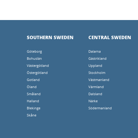
SOUTHERN SWEDEN
CENTRAL SWEDEN
Göteborg
Dalarna
Bohuslän
Gästrikland
Västergötland
Uppland
Östergötland
Stockholm
Gotland
Västmanland
Öland
Värmland
Småland
Dalsland
Halland
Närke
Blekinge
Södermanland
Skåne