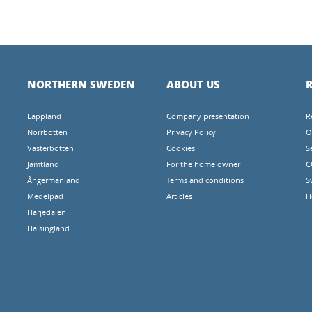
NORTHERN SWEDEN
ABOUT US
R
Lappland
Company presentation
R
Norrbotten
Privacy Policy
O
Västerbotten
Cookies
S
Jämtland
For the home owner
C
Ångermanland
Terms and conditions
S
Medelpad
Articles
H
Härjedalen
Hälsingland