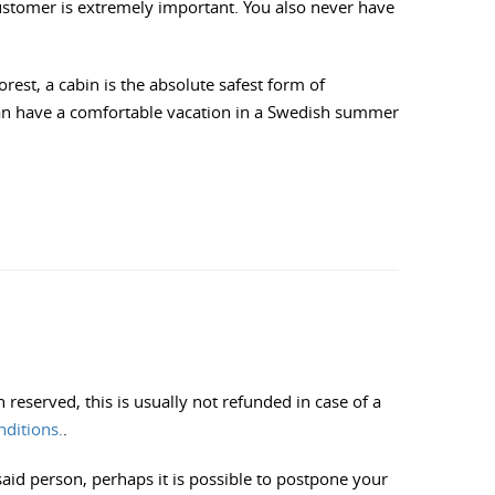
customer is extremely important. You also never have
orest, a cabin is the absolute safest form of
can have a comfortable vacation in a Swedish summer
reserved, this is usually not refunded in case of a
nditions.
.
said person, perhaps it is possible to postpone your