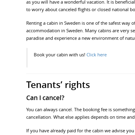
as you will have a wonderful vacation. It is benefic
to worry about canceled flights or closed national b
Renting a cabin in Sweden is one of the safest way of 
accommodation in Sweden. Many cabins are very secl
paradise and experience a new environment of nature
Book your cabin with us!
Click here
Tenants’ rights
Can I cancel?
You can always cancel. The booking fee is something 
cancellation. What else applies depends on time and 
If you have already paid for the cabin we advise you