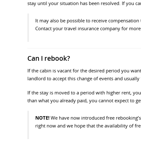
stay until your situation has been resolved. If you 
It may also be possible to receive compensation 
Contact your travel insurance company for more 
Can I rebook?
If the cabin is vacant for the desired period you w
landlord to accept this change of events and usually
If the stay is moved to a period with higher rent, you
than what you already paid, you cannot expect to get 
NOTE!
We have now introduced free rebooking’s 
right now and we hope that the availability of fre