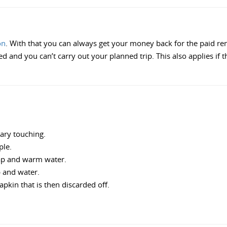
on
. With that you can always get your money back for the paid rent, 
and you can’t carry out your planned trip. This also applies if the
sary touching.
ple.
ap and warm water.
p and water.
pkin that is then discarded off.