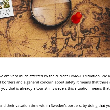
 we are very much affected by the current Covid-19 situation. W
 borders and a general concern about safety it means that there a
or you that is already a tourist in Sweden, this situation means t
pend their vacation time within Sweden’s borders, by doing that