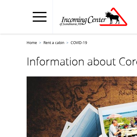
Home
Rent a cabin
COVID-19
Information about Cor