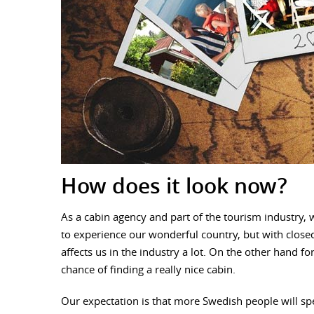
How does it look now?
As a cabin agency and part of the tourism industry,
to experience our wonderful country, but with closed
affects us in the industry a lot. On the other hand f
chance of finding a really nice cabin.
Our expectation is that more Swedish people will s