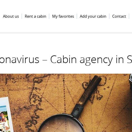
About us
Rent a cabin
My favorites
Add your cabin
Contact
onavirus – Cabin agency in