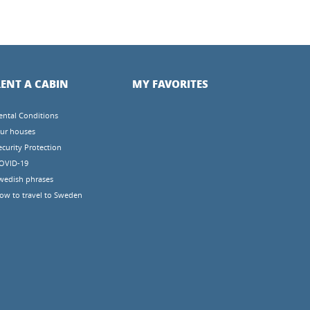
ENT A CABIN
MY FAVORITES
ental Conditions
ur houses
ecurity Protection
OVID-19
wedish phrases
ow to travel to Sweden