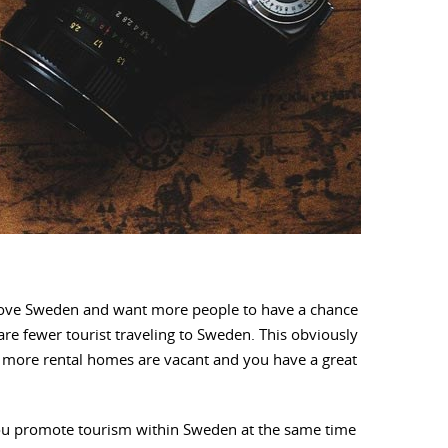
e love Sweden and want more people to have a chance
re fewer tourist traveling to Sweden. This obviously
hat more rental homes are vacant and you have a great
 you promote tourism within Sweden at the same time