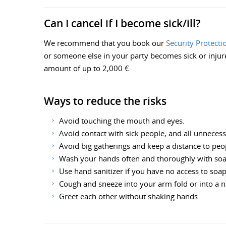
Can I cancel if I become sick/ill?
We recommend that you book our
Security Protecti
or someone else in your party becomes sick or injured 
amount of up to 2,000 €
Ways to reduce the risks
Avoid touching the mouth and eyes.
Avoid contact with sick people, and all unneces
Avoid big gatherings and keep a distance to peo
Wash your hands often and thoroughly with so
Use hand sanitizer if you have no access to soa
Cough and sneeze into your arm fold or into a na
Greet each other without shaking hands.