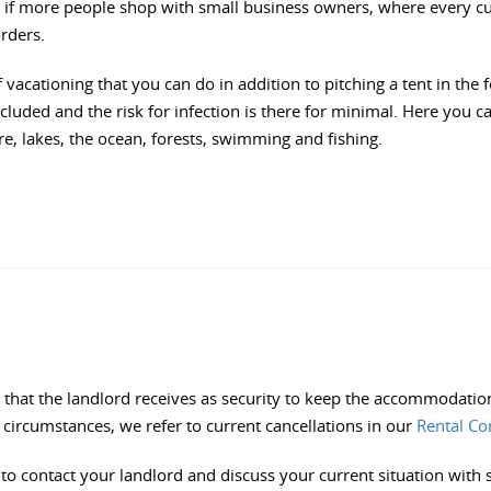
ial if more people shop with small business owners, where every 
orders.
vacationing that you can do in addition to pitching a tent in the f
uded and the risk for infection is there for minimal. Here you 
, lakes, the ocean, forests, swimming and fishing.
that the landlord receives as security to keep the accommodation 
circumstances, we refer to current cancellations in our
Rental Co
 to contact your landlord and discuss your current situation with 