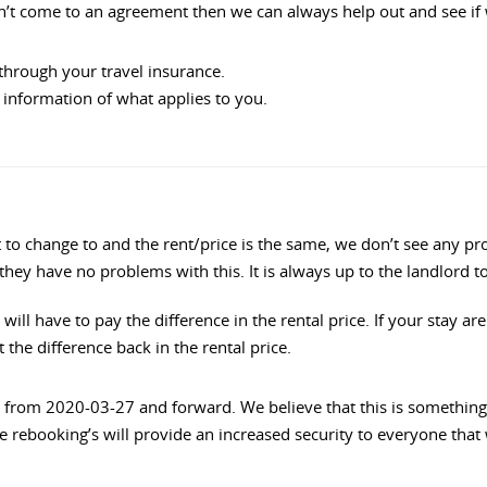
can’t come to an agreement then we can always help out and see if
through your travel insurance.
information of what applies to you.
ant to change to and the rent/price is the same, we don’t see an
 they have no problems with this. It is always up to the landlord 
 will have to pay the difference in the rental price. If your stay a
the difference back in the rental price.
from 2020-03-27 and forward. We believe that this is something t
e rebooking’s will provide an increased security to everyone that w