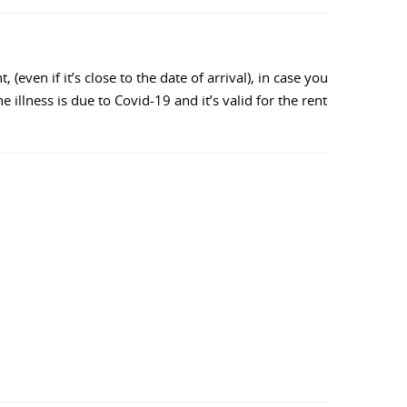
(even if it’s close to the date of arrival), in case you
 illness is due to Covid-19 and it’s valid for the rent