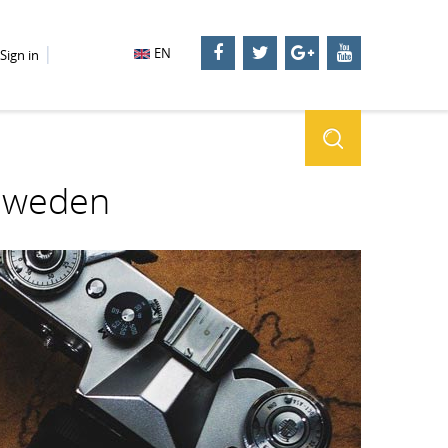
EN
Sign in
 Sweden