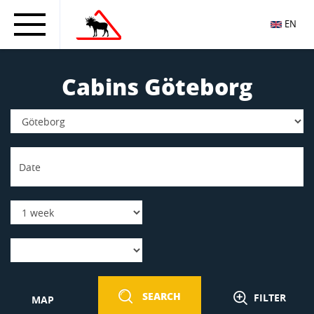
EN
Cabins Göteborg
SEARCH
FILTER
MAP