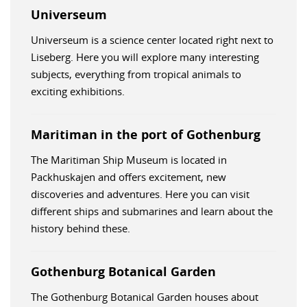
Universeum
Universeum is a science center located right next to
Liseberg. Here you will explore many interesting
subjects, everything from tropical animals to
exciting exhibitions.
Maritiman in the port of Gothenburg
The Maritiman Ship Museum is located in
Packhuskajen and offers excitement, new
discoveries and adventures. Here you can visit
different ships and submarines and learn about the
history behind these.
Gothenburg Botanical Garden
The Gothenburg Botanical Garden houses about