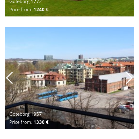
Göteborg 1772
Price from:
1240 €
Göteborg 1957
Price from:
1330 €