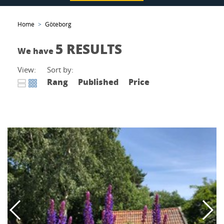
Home
Göteborg
5 RESULTS
We have
View:
Sort by:
Rang
Published
Price