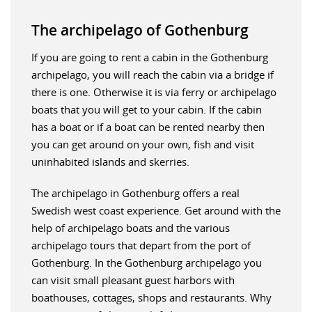
The archipelago of Gothenburg
If you are going to rent a cabin in the Gothenburg
archipelago, you will reach the cabin via a bridge if
there is one. Otherwise it is via ferry or archipelago
boats that you will get to your cabin. If the cabin
has a boat or if a boat can be rented nearby then
you can get around on your own, fish and visit
uninhabited islands and skerries.
The archipelago in Gothenburg offers a real
Swedish west coast experience. Get around with the
help of archipelago boats and the various
archipelago tours that depart from the port of
Gothenburg. In the Gothenburg archipelago you
can visit small pleasant guest harbors with
boathouses, cottages, shops and restaurants. Why