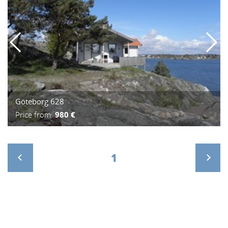
Göteborg 628
Price from:
980 €
1
>