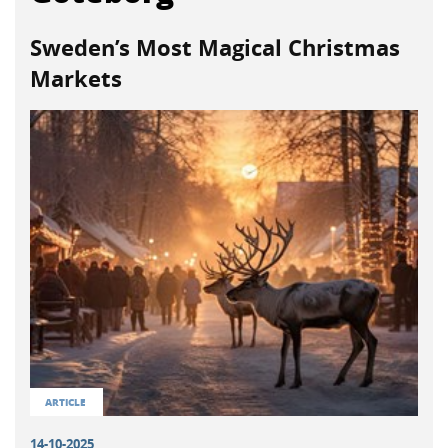
Sweden’s Most Magical Christmas
Markets
ARTICLE
14-10-2025