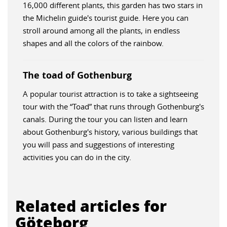
16,000 different plants, this garden has two stars in
the Michelin guide's tourist guide. Here you can
stroll around among all the plants, in endless
shapes and all the colors of the rainbow.
The toad of Gothenburg
A popular tourist attraction is to take a sightseeing
tour with the “Toad” that runs through Gothenburg's
canals. During the tour you can listen and learn
about Gothenburg's history, various buildings that
you will pass and suggestions of interesting
activities you can do in the city.
Related articles for
Göteborg