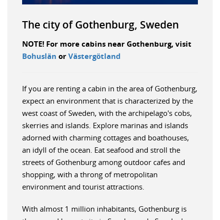
The city of Gothenburg, Sweden
NOTE! For more cabins near Gothenburg, visit
Bohuslän
or
Västergötland
If you are renting a cabin in the area of Gothenburg,
expect an environment that is characterized by the
west coast of Sweden, with the archipelago's cobs,
skerries and islands. Explore marinas and islands
adorned with charming cottages and boathouses,
an idyll of the ocean. Eat seafood and stroll the
streets of Gothenburg among outdoor cafes and
shopping, with a throng of metropolitan
environment and tourist attractions.
With almost 1 million inhabitants, Gothenburg is