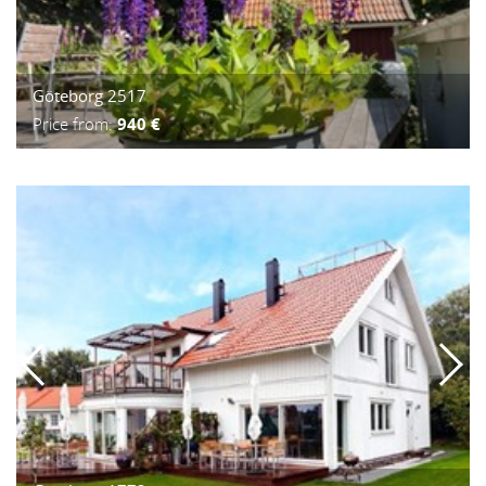
Göteborg 2517
Price from:
940 €