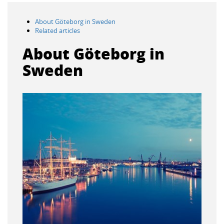
About Göteborg in Sweden
Related articles
About Göteborg in
Sweden