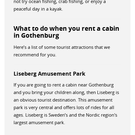
not try ocean fishing, crab fishing, or enjoy a
peaceful day in a kayak.
What to do when you rent a cabin
in Gothenburg
Here’s a list of some tourist attractions that we
recommend for you.
Liseberg Amusement Park
If you are going to rent a cabin near Gothenburg
and you bring your children along, then Liseberg is
an obvious tourist destination. This amusement
park is very central and offers lots of rides for all
ages. Liseberg is Sweden’s and the Nordic region's
largest amusement park.