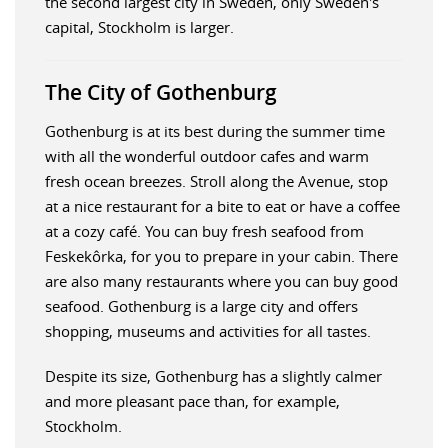
the second largest city in Sweden, only Sweden's
capital, Stockholm is larger.
The City of Gothenburg
Gothenburg is at its best during the summer time
with all the wonderful outdoor cafes and warm
fresh ocean breezes. Stroll along the Avenue, stop
at a nice restaurant for a bite to eat or have a coffee
at a cozy café. You can buy fresh seafood from
Feskekôrka, for you to prepare in your cabin. There
are also many restaurants where you can buy good
seafood. Gothenburg is a large city and offers
shopping, museums and activities for all tastes.
Despite its size, Gothenburg has a slightly calmer
and more pleasant pace than, for example,
Stockholm.