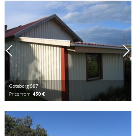
Göteborg 587
Price from:
450 €