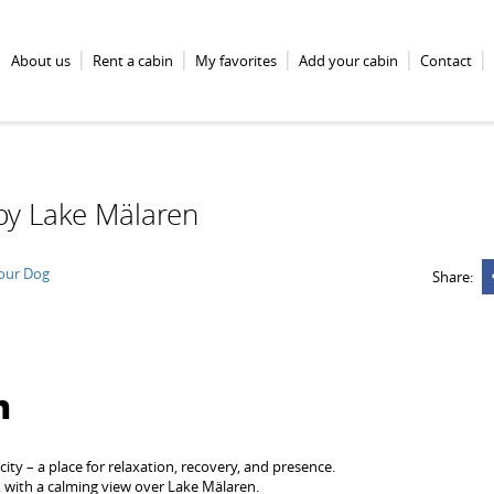
About us
Rent a cabin
My favorites
Add your cabin
Contact
by Lake Mälaren
Your Dog
Share:
n
city – a place for relaxation, recovery, and presence.
, with a calming view over Lake Mälaren.