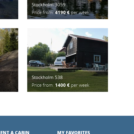
Stockholm 3059
Price from:
4190 €
per week
Stockholm 538
Price from:
1400 €
per week
ENT A CABIN
MY FAVORITES