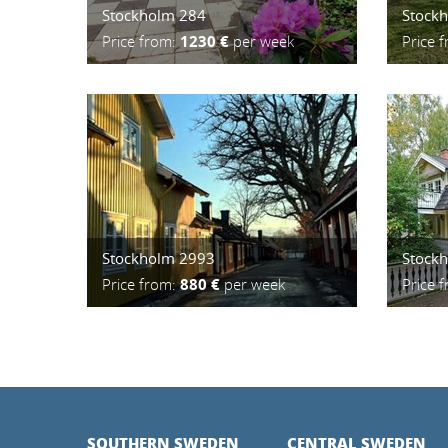
Stockholm 284
Stock
Price from:
1230 €
per week
Price 
Stockholm 2993
Stock
Price from:
880 €
per week
Price 
SOUTHERN SWEDEN
CENTRAL SWEDEN