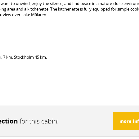
want to unwind, enjoy the silence, and find peace in a nature-close enviro
ng area and a kitchenette. The kitchenette is fully equipped for simple cook
c view over Lake Mälaren.
x. 7 km. Stockholm 45 km.
ection
for this cabin!
more in