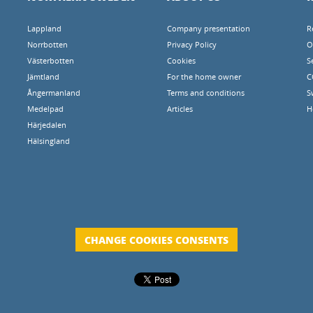
Lappland
Company presentation
R
Norrbotten
Privacy Policy
O
Västerbotten
Cookies
S
Jämtland
For the home owner
C
Ångermanland
Terms and conditions
S
Medelpad
Articles
H
Härjedalen
Hälsingland
CHANGE COOKIES CONSENTS