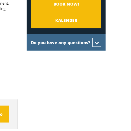
nment.
BOOK NOW!
ing.
KALENDER
Do you have any questions?
fo