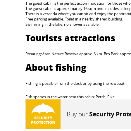
The guest cabin is the perfect accommodation for those who 
The guest cabin is approximately 16 sqm and includes a sleepi
There is a veranda where you can sit and enjoy the panorami
Free parking available. Toilet in a nearby shared building.
Swimming in the lake, no shower available.
Tourists attractions
Rösaringsåsen Nature Reserve approx. 6 km. Bro Park appro
About fishing
Fishing is possible from the dock or by using the rowboat.
Fish species in the water near this cabin: Perch, Pike
Buy our
Security Prot