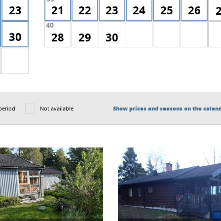
23
21
22
23
24
25
26
40
30
28
29
30
period
Not available
Show prices and seasons on the calen