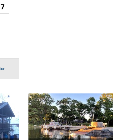
27
dar