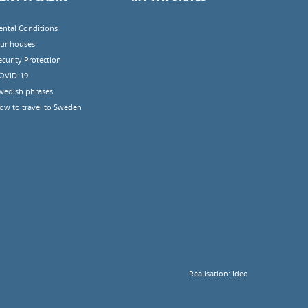
ental Conditions
ur houses
ecurity Protection
OVID-19
wedish phrases
ow to travel to Sweden
Realisation:
Ideo