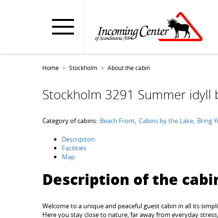
Home
Stockholm
About the cabin
Stockholm 3291 Summer idyll 
Category of cabins:
Beach Front
Cabins by the Lake
Bring 
Descripiton
Facilities
Map
Description of the cabi
Welcome to a unique and peaceful guest cabin in all its simpli
Here you stay close to nature, far away from everyday stress