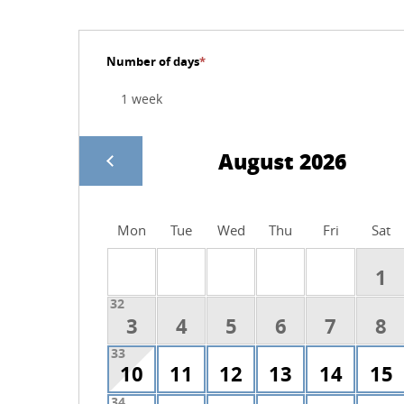
Number of days
*
August 2026
Mon
Tue
Wed
Thu
Fri
Sat
1
32
3
4
5
6
7
8
33
10
11
12
13
14
15
34