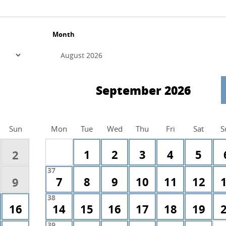
Month
September 2026
Sun
Mon
Tue
Wed
Thu
Fri
Sat
S
1
2
3
4
5
2
37
7
8
9
10
11
12
9
38
16
14
15
16
17
18
19
39