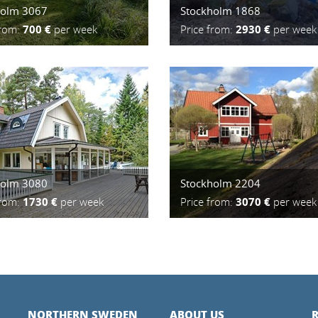
holm 3067
Stockholm 1868
from:
700 €
per week
Price from:
2930 €
per week
holm 3080
Stockholm 2204
from:
1730 €
per week
Price from:
3070 €
per week
NORTHERN SWEDEN
ABOUT US
R