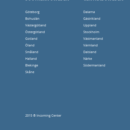
Göteborg
Dalarna
Bohuslän
Gästrikland
Västergötland
Uppland
Östergötland
Stockholm
Gotland
Västmanland
Öland
Värmland
Småland
Dalsland
Halland
Närke
Blekinge
Södermanland
Skåne
2015 ® Incoming Center