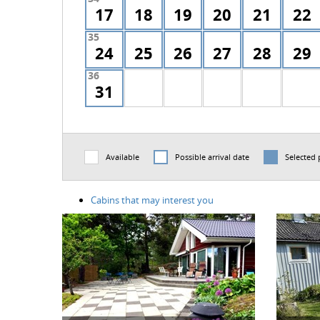
17
18
19
20
21
22
35
24
25
26
27
28
29
36
31
Available
Possible arrival date
Selected 
Cabins that may interest you