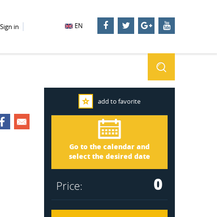
EN
Sign in
add to favorite
Stockholm 3291
Arrival
Go to the calendar and
Departure
select the desired date
0
Price: