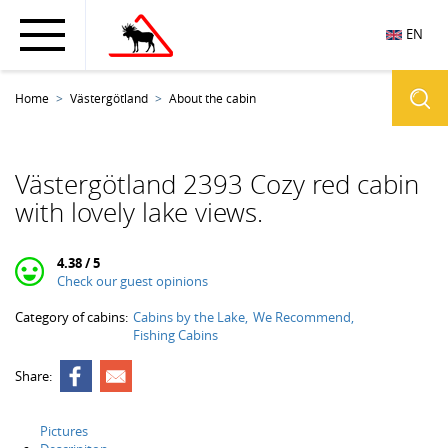
EN
Home
Västergötland
About the cabin
Västergötland 2393 Cozy red cabin
with lovely lake views.
4.38 / 5
Check our guest opinions
Category of cabins:
Cabins by the Lake
We Recommend
Fishing Cabins
Share:
Pictures