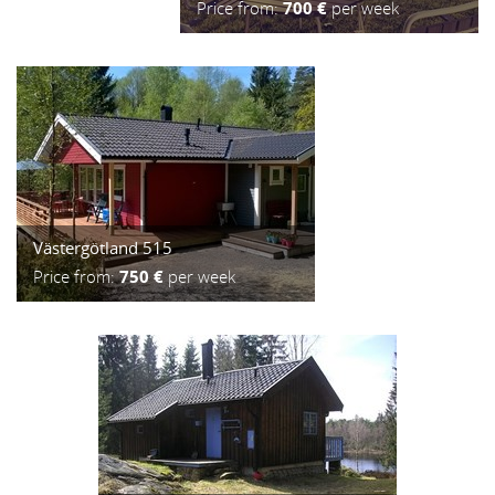
Price from:
700 €
per week
Västergötland 515
Price from:
750 €
per week