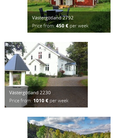
Västergötland 2792
Price from:
450 €
per week
Västergötland 2230
Price from:
1010 €
per week