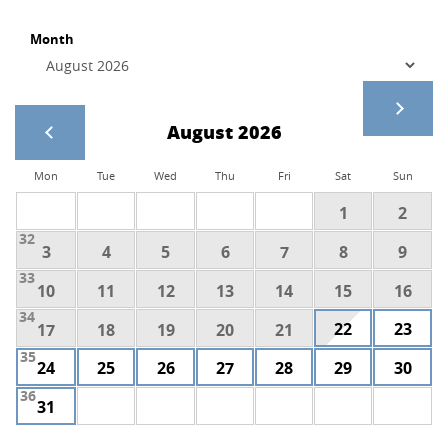
Month
August 2026
Mon
Tue
Wed
Thu
Fri
Sat
Sun
1
2
32
3
4
5
6
7
8
9
33
10
11
12
13
14
15
16
34
22
23
17
18
19
20
21
35
24
25
26
27
28
29
30
36
31