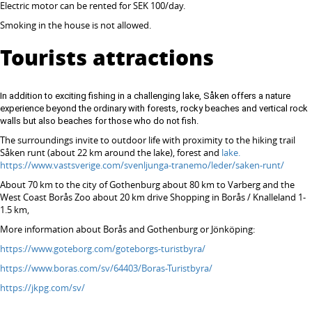
Electric motor can be rented for SEK 100/day.
Smoking in the house is not allowed.
Tourists attractions
In addition to exciting fishing in a challenging lake, Såken offers a nature
experience beyond the ordinary with forests, rocky beaches and vertical rock
walls but also beaches for those who do not fish.
The surroundings invite to outdoor life with proximity to the hiking trail
Såken runt (about 22 km around the lake), forest and
lake.
https://www.vastsverige.com/svenljunga-tranemo/leder/saken-runt/
About 70 km to the city of Gothenburg about 80 km to Varberg and the
West Coast Borås Zoo about 20 km drive Shopping in Borås / Knalleland 1-
1.5 km,
More information about Borås and Gothenburg or Jönköping:
https://www.goteborg.com/goteborgs-turistbyra/
https://www.boras.com/sv/64403/Boras-Turistbyra/
https://jkpg.com/sv/