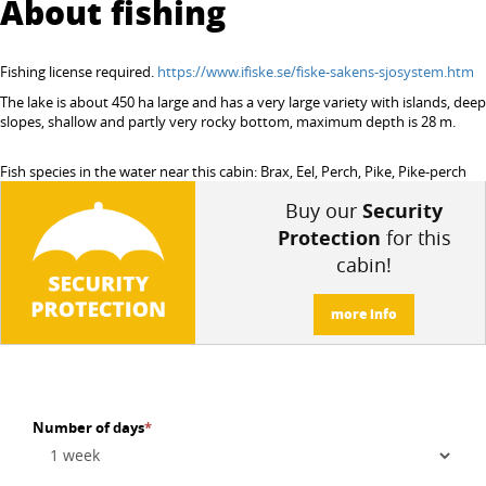
About fishing
Fishing license required.
https://www.ifiske.se/fiske-sakens-sjosystem.htm
The lake is about 450 ha large and has a very large variety with islands, deep
slopes, shallow and partly very rocky bottom, maximum depth is 28 m.
Fish species in the water near this cabin: Brax, Eel, Perch, Pike, Pike-perch
Buy our
Security
Protection
for this
cabin!
more info
Number of days
*