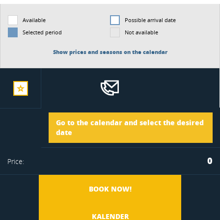
Available
Possible arrival date
Selected period
Not available
Show prices and seasons on the calendar
add
Arrival
Go to the calendar and select the desired
to
date
Departure
0
Price:
favorite
BOOK NOW!
KALENDER