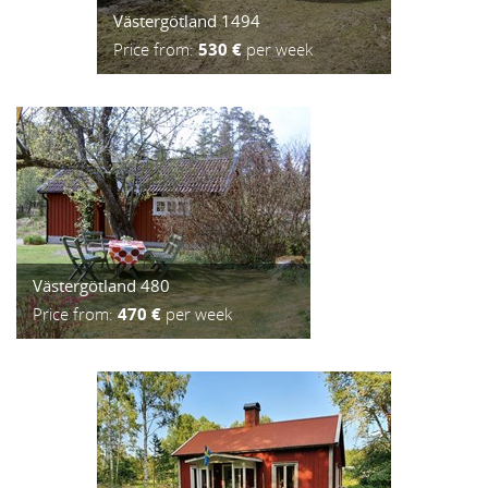
Västergötland 1494
Price from:
530 €
per week
Västergötland 480
Price from:
470 €
per week