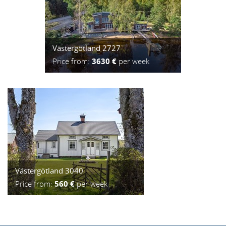
Västergötland 2727
Price from:
3630 €
per week
Västergötland 3040
Price from:
560 €
per week