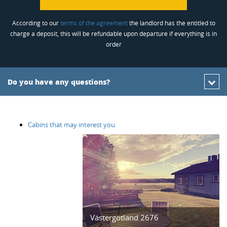
According to our
terms of the agreement
the landlord has the entitled to
charge a deposit, this will be refundable upon departure if everything is in
order
Do you have any questions?
Cabins that may interest you
Västergötland 2676