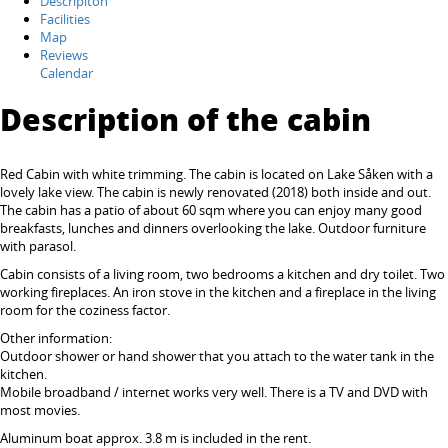
Descripiton
Facilities
Map
Reviews
Calendar
Description of the cabin
Red Cabin with white trimming. The cabin is located on Lake Såken with a
lovely lake view. The cabin is newly renovated (2018) both inside and out.
The cabin has a patio of about 60 sqm where you can enjoy many good
breakfasts, lunches and dinners overlooking the lake. Outdoor furniture
with parasol.
Cabin consists of a living room, two bedrooms a kitchen and dry toilet. Two
working fireplaces. An iron stove in the kitchen and a fireplace in the living
room for the coziness factor.
Other information:
Outdoor shower or hand shower that you attach to the water tank in the
kitchen.
Mobile broadband / internet works very well. There is a TV and DVD with
most movies.
Aluminum boat approx. 3.8 m is included in the rent.