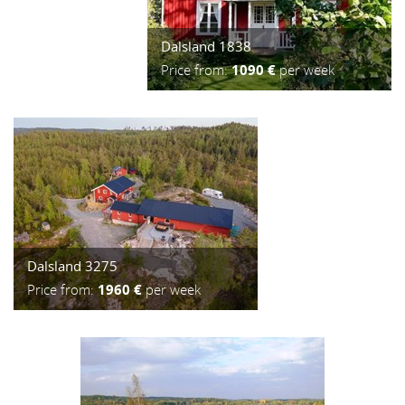
Dalsland 1838
Price from:
1090 €
per week
Dalsland 3275
Price from:
1960 €
per week