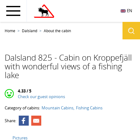
EN
Home
Dalsland
About the cabin
Dalsland 825 - Cabin on Kroppefjäll
with wonderful views of a fishing
lake
4.33 / 5
Check our guest opinions
Category of cabins:
Mountain Cabins
Fishing Cabins
Share:
Pictures