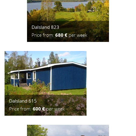
Dalsland 823
Price from:
680 €
per week
Dalsland 615
Price from:
600 €
per week