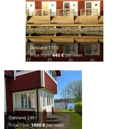
Dalsland 1110
Price from:
440 €
per week
Dalsland 2461
Price from:
1090 €
per week