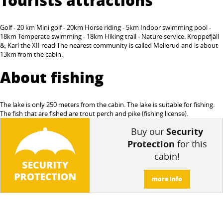
Golf - 20 km Mini golf - 20km Horse riding - 5km Indoor swimming pool -
18km Temperate swimming - 18km Hiking trail - Nature service. Kroppefjäll
&, Karl the XII road The nearest community is called Mellerud and is about
13km from the cabin.
About fishing
The lake is only 250 meters from the cabin. The lake is suitable for fishing.
The fish that are fished are trout perch and pike (fishing license).
Buy our
Security
Protection
for this
cabin!
more info