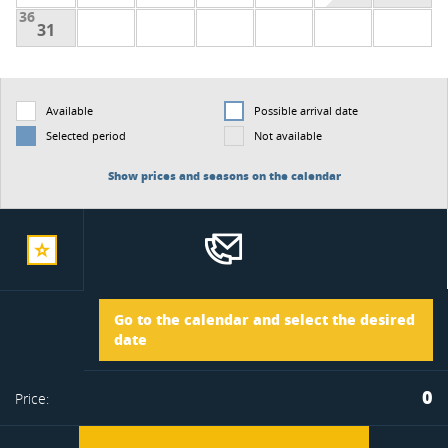
36
31
Available
Possible arrival date
Selected period
Not available
Show prices and seasons on the calendar
add
Arrival
Go to the calendar and select the desired
to
date
Departure
0
Price:
favorite