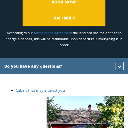
BOOK NOW!
KALENDER
According to our
terms of the agreement
the landlord has the entitled to
charge a deposit, this will be refundable upon departure if everything is in
order
Do you have any questions?
Cabins that may interest you