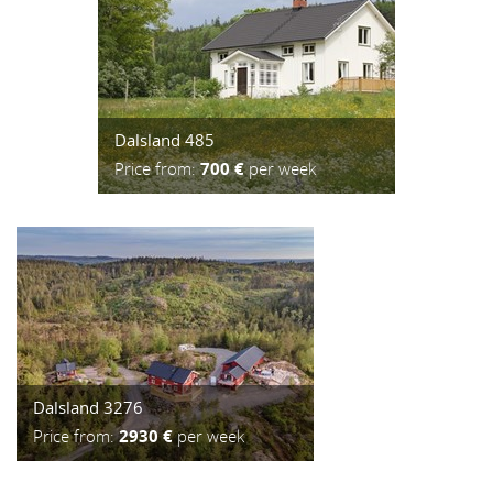
Dalsland 485
Price from:
700 €
per week
Dalsland 3276
Price from:
2930 €
per week