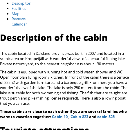
Descripiton
Facilities
Map
Reviews
Calendar
Description of the cabin
This cabin located in Dalsland province was built in 2007 and located in a
scenic area on Kroppefjäll with wonderful views of a beautiful fishing lake.
Private nature yard, to the nearest neighbor it is about 130 meters.
The cabin is equipped with running hot and cold water, shower and WC.
Open floor plan living room / kitchen. In front of the cabin there is a terrace
of 22 m2 with garden furniture and a barbeque grill. From here you have a
wonderful view of the lake. The lake is only 250 meters from the cabin. The
lake is suitable for both swimming and fishing. The fish that are caught are
trout perch and pike (fishing license required). There is also a rowing boat
that you can use.
These cabins are close to each other if you are several families who
want to vacation together:
Cabin 10
,
Cabin 823
and
cabin 825
Tourists attractions