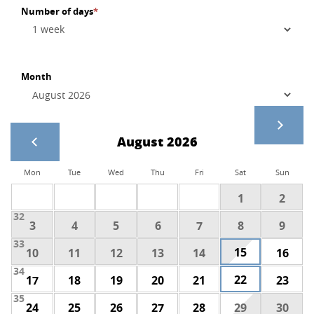
Number of days
*
Month
August 2026
Mon
Tue
Wed
Thu
Fri
Sat
Sun
1
2
32
3
4
5
6
7
8
9
33
15
10
11
12
13
14
16
34
22
17
18
19
20
21
23
35
24
25
26
27
28
29
30