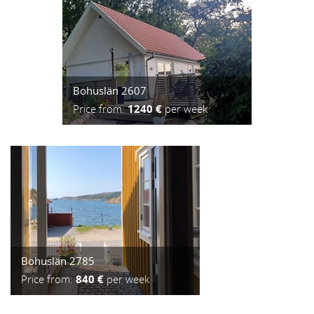
Bohuslän 2607
Price from:
1240 €
per week
Bohuslän 2785
Price from:
840 €
per week