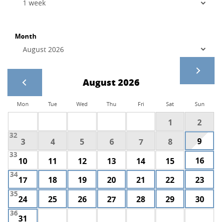
Month
August 2026
Mon
Tue
Wed
Thu
Fri
Sat
Sun
1
2
32
9
3
4
5
6
7
8
33
16
10
11
12
13
14
15
34
17
18
19
20
21
22
23
35
24
25
26
27
28
29
30
36
31