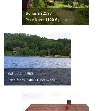
Bohuslän 2593
Price from:
1120 €
per week
Bohuslän 2963
Price from:
1400 €
per week