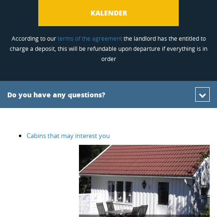
KALENDER
According to our
terms of the agreement
the landlord has the entitled to
charge a deposit, this will be refundable upon departure if everything is in
order
Do you have any questions?
Cabins that may interest you