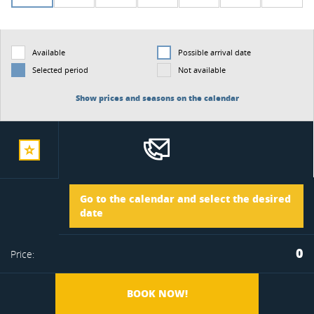
Available
Possible arrival date
Selected period
Not available
Show prices and seasons on the calendar
add
Arrival
Go to the calendar and select the desired
to
date
Departure
0
Price:
favorite
BOOK NOW!