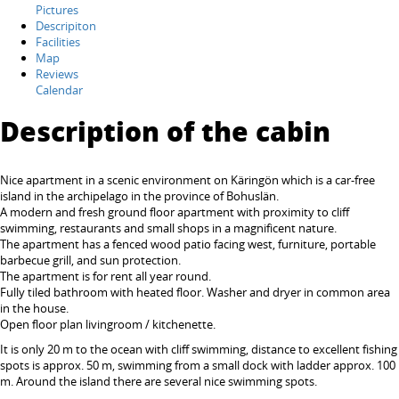
Pictures
Descripiton
Facilities
Map
Reviews
Calendar
Description of the cabin
Nice apartment in a scenic environment on Käringön which is a car-free
island in the archipelago in the province of Bohuslän.
A modern and fresh ground floor apartment with proximity to cliff
swimming, restaurants and small shops in a magnificent nature.
The apartment has a fenced wood patio facing west, furniture, portable
barbecue grill, and sun protection.
The apartment is for rent all year round.
Fully tiled bathroom with heated floor. Washer and dryer in common area
in the house.
Open floor plan livingroom / kitchenette.
It is only 20 m to the ocean with cliff swimming, distance to excellent fishing
spots is approx. 50 m, swimming from a small dock with ladder approx. 100
m. Around the island there are several nice swimming spots.