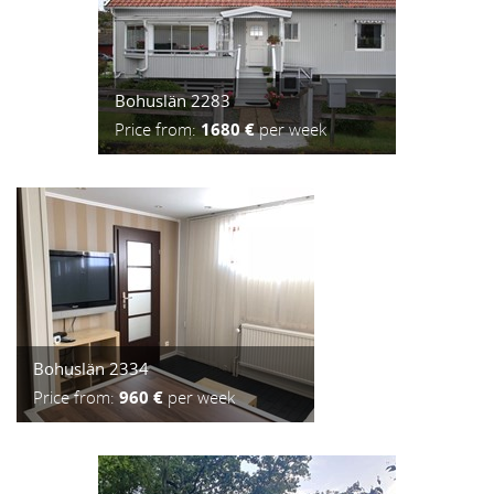
Bohuslän 2283
Price from:
1680 €
per week
Bohuslän 2334
Price from:
960 €
per week