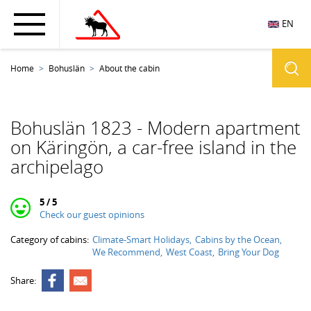
EN
Home
Bohuslän
About the cabin
Bohuslän 1823 - Modern apartment
on Käringön, a car-free island in the
archipelago
5 / 5
Check our guest opinions
Category of cabins:
Climate-Smart Holidays
Cabins by the Ocean
We Recommend
West Coast
Bring Your Dog
Share: