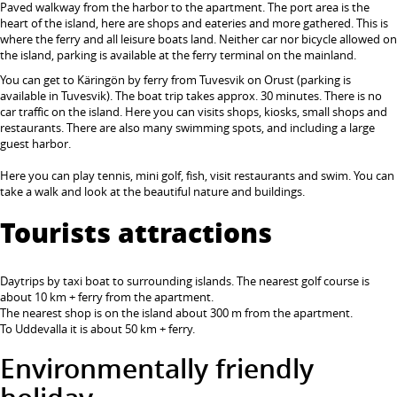
Paved walkway from the harbor to the apartment. The port area is the
heart of the island, here are shops and eateries and more gathered. This is
where the ferry and all leisure boats land. Neither car nor bicycle allowed on
the island, parking is available at the ferry terminal on the mainland.
You can get to Käringön by ferry from Tuvesvik on Orust (parking is
available in Tuvesvik). The boat trip takes approx. 30 minutes. There is no
car traffic on the island. Here you can visits shops, kiosks, small shops and
restaurants. There are also many swimming spots, and including a large
guest harbor.
Here you can play tennis, mini golf, fish, visit restaurants and swim. You can
take a walk and look at the beautiful nature and buildings.
Tourists attractions
Daytrips by taxi boat to surrounding islands. The nearest golf course is
about 10 km + ferry from the apartment.
The nearest shop is on the island about 300 m from the apartment.
To Uddevalla it is about 50 km + ferry.
Environmentally friendly