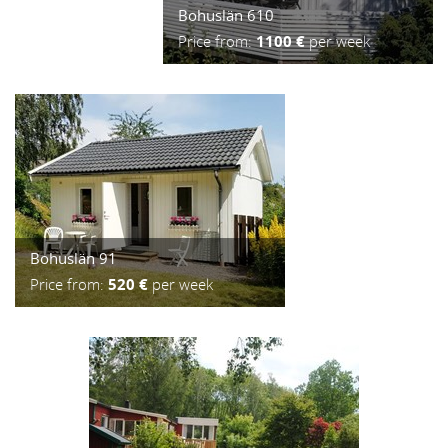
Bohuslän 610
Price from:
1100 €
per week
Bohuslän 91
Price from:
520 €
per week