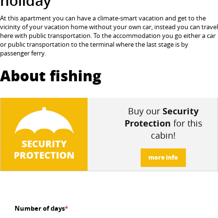
holiday
At this apartment you can have a climate-smart vacation and get to the
vicinity of your vacation home without your own car, instead you can travel
here with public transportation.
To the accommodation you go either a car
or public transportation to the terminal where the last stage is by
passenger ferry.
About fishing
Buy our
Security
Protection
for this
cabin!
more info
Number of days
*