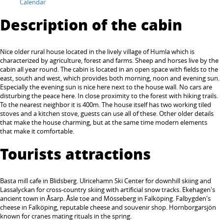
Calendar
Description of the cabin
Nice older rural house located in the lively village of Humla which is
characterized by agriculture, forest and farms. Sheep and horses live by the
cabin all year round. The cabin is located in an open space with fields to the
east, south and west, which provides both morning, noon and evening sun.
Especially the evening sun is nice here next to the house wall. No cars are
disturbing the peace here. In close proximity to the forest with hiking trails.
To the nearest neighbor it is 400m. The house itself has two working tiled
stoves and a kitchen stove, guests can use all of these. Other older details
that make the house charming, but at the same time modern elements
that make it comfortable.
Tourists attractions
Basta mill cafe in Blidsberg. Ulricehamn Ski Center for downhill skiing and
Lassalyckan for cross-country skiing with artificial snow tracks. Ekehagen's
ancient town in Åsarp. Åsle toe and Mösseberg in Falköping. Falbygden's
cheese in Falköping, reputable cheese and souvenir shop. Hornborgarsjön
known for cranes mating rituals in the spring.