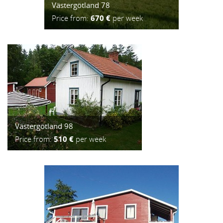
Västergötland 78
Price from:
670 €
per week
Västergötland 98
Price from:
510 €
per week