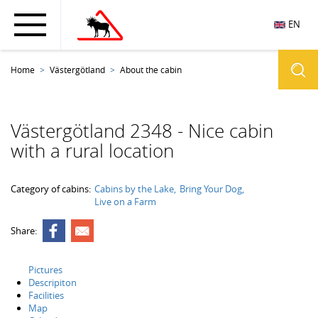
EN
Home
Västergötland
About the cabin
Västergötland 2348 - Nice cabin
with a rural location
Category of cabins:
Cabins by the Lake
Bring Your Dog
Live on a Farm
Share:
Pictures
Descripiton
Facilities
Map