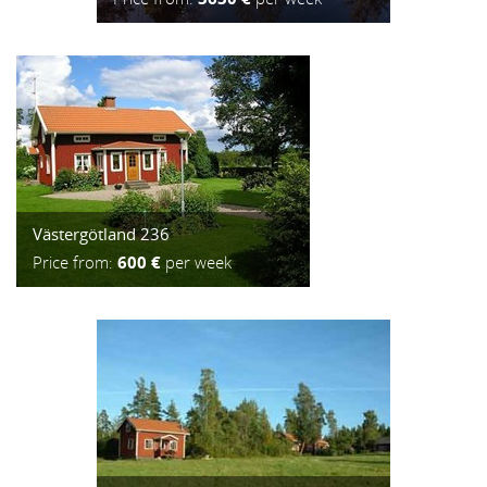
Västergötland 236
Price from:
600 €
per week