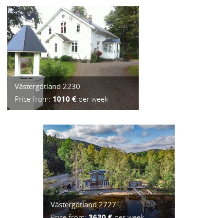
Västergötland 2230
Price from:
1010 €
per week
Västergötland 2727
Price from:
3630 €
per week