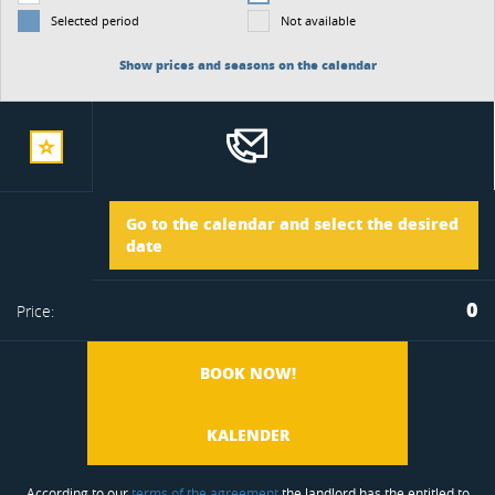
Selected period
Not available
Show prices and seasons on the calendar
add
Arrival
Go to the calendar and select the desired
to
date
Departure
0
Price:
favorite
BOOK NOW!
KALENDER
According to our
terms of the agreement
the landlord has the entitled to