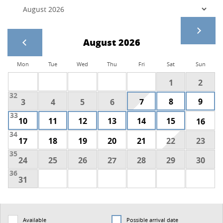
August 2026
Mon
Tue
Wed
Thu
Fri
Sat
Sun
1
2
32
7
8
9
3
4
5
6
33
10
11
12
13
14
15
16
34
17
18
19
20
21
22
23
35
24
25
26
27
28
29
30
36
31
Available
Possible arrival date