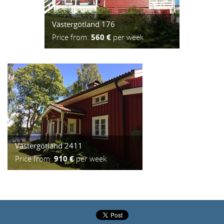
Västergötland 176
Price from:
560 €
per week
Västergötland 2411
Price from:
910 €
per week