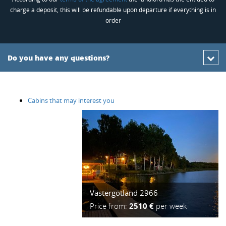
charge a deposit, this will be refundable upon departure if everything is in
order
Do you have any questions?
Cabins that may interest you
Västergötland 2966
Price from:
2510 €
per week