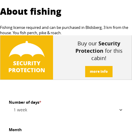
About fishing
Fishing license required and can be purchased in Blidsberg, 3 km from the
house. You fish perch, pike & roach.
Buy our
Security
Protection
for this
cabin!
more info
Number of days
*
Month