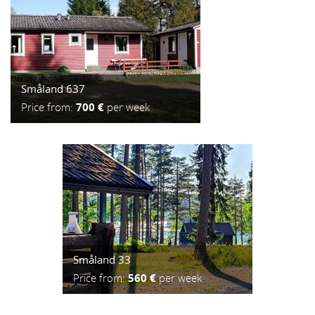
Småland 637
Price from:
700 €
per week
Småland 33
Price from:
560 €
per week