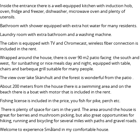
Inside the entrance there is a well-equipped kitchen with induction hob,
oven, fridge and freezer, dishwasher, microwave oven and plenty of
utensils.
Bathroom with shower equipped with extra hot water for many residents.
Laundry room with extra bathroom and a washing machine.
The cabin is equipped with TV and Chromecast, wireless fiber connection is
included in the rent.
Wrapped around the house, there is over 90 m2 patio facing the south and
west, for sunbathing or nice meals day and night, equipped with table,
chairs and barbeque grill suitable for many people.
The view over lake Skärvhult and the forest is wonderful from the patio .
About 200 meters from the house there is a swimming area and on the
beach there is a boat with motor that is included in the rent.
Fishing license is included in the price, you fish for pike, perch etc.
There is plenty of space for cars in the yard. The area around the house is
great for berries and mushroom picking, but also great opportunities for
hiking, running and bicycling for several miles with paths and gravel roads.
Welcome to experience Småland in my comfortable house.