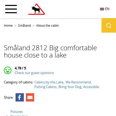
EN
Home
Småland
About the cabin
Småland 2812 Big comfortable
house close to a lake
4.78 / 5
Check our guest opinions
Category of cabins:
Cabins by the Lake
We Recommend
Fishing Cabins
Bring Your Dog
Accessible
Share:
Pictures