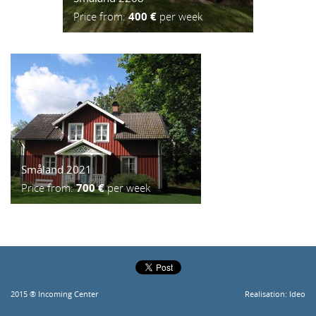
Price from:
400 €
per week
Småland 2021
Price from:
700 €
per week
2015 ® Incoming Center
Realisation:
Ideo