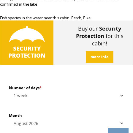
confirmed in the lake
Fish species in the water near this cabin: Perch, Pike
Buy our
Security
Protection
for this
cabin!
more info
Number of days
*
Month