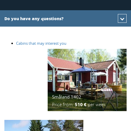
Do you have any questions?
Cabins that may interest you
Småland 1402
Price from:
510 €
per week