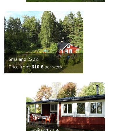
Småland 2222
Price from:
610 €
per week
Småland 2268