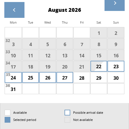
August 2026
Mon
Tue
Wed
Thu
Fri
Sat
Sun
1
2
32
3
4
5
6
7
8
9
33
10
11
12
13
14
15
16
34
22
23
17
18
19
20
21
35
24
25
26
27
28
29
30
36
31
Available
Possible arrival date
Selected period
Not available