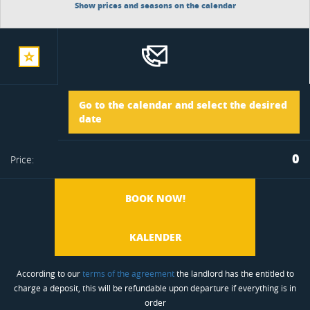
Show prices and seasons on the calendar
add
Arrival
Go to the calendar and select the desired
to
date
Departure
0
Price:
favorite
BOOK NOW!
KALENDER
According to our
terms of the agreement
the landlord has the entitled to
charge a deposit, this will be refundable upon departure if everything is in
order