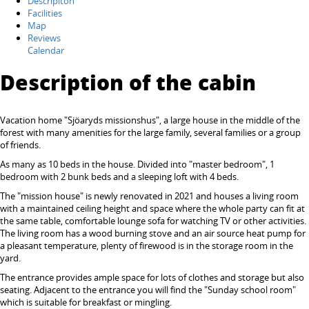
Descripiton
Facilities
Map
Reviews
Calendar
Description of the cabin
Vacation home "Sjöaryds missionshus", a large house in the middle of the
forest with many amenities for the large family, several families or a group
of friends.
As many as 10 beds in the house. Divided into "master bedroom", 1
bedroom with 2 bunk beds and a sleeping loft with 4 beds.
The "mission house" is newly renovated in 2021 and houses a living room
with a maintained ceiling height and space where the whole party can fit at
the same table, comfortable lounge sofa for watching TV or other activities.
The living room has a wood burning stove and an air source heat pump for
a pleasant temperature, plenty of firewood is in the storage room in the
yard.
The entrance provides ample space for lots of clothes and storage but also
seating. Adjacent to the entrance you will find the "Sunday school room"
which is suitable for breakfast or mingling.