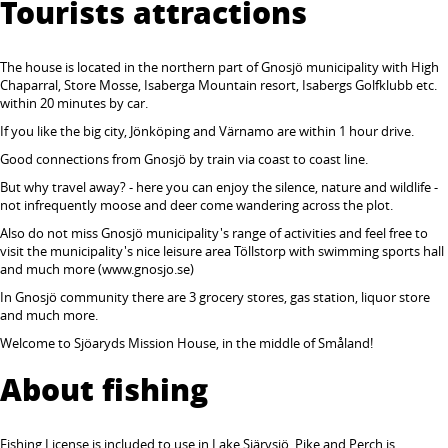
Tourists attractions
The house is located in the northern part of Gnosjö municipality with High
Chaparral, Store Mosse, Isaberga Mountain resort, Isabergs Golfklubb etc.
within 20 minutes by car.
If you like the big city, Jönköping and Värnamo are within 1 hour drive.
Good connections from Gnosjö by train via coast to coast line.
But why travel away? - here you can enjoy the silence, nature and wildlife -
not infrequently moose and deer come wandering across the plot.
Also do not miss Gnosjö municipality's range of activities and feel free to
visit the municipality's nice leisure area Töllstorp with swimming sports hall
and much more (www.gnosjo.se)
In Gnosjö community there are 3 grocery stores, gas station, liquor store
and much more.
Welcome to Sjöaryds Mission House, in the middle of Småland!
About fishing
Fishing License is included to use in Lake Sjärvsjö. Pike and Perch is