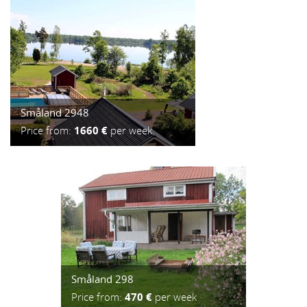
Småland 2948
Price from:
1660 €
per week
Småland 298
Price from:
470 €
per week