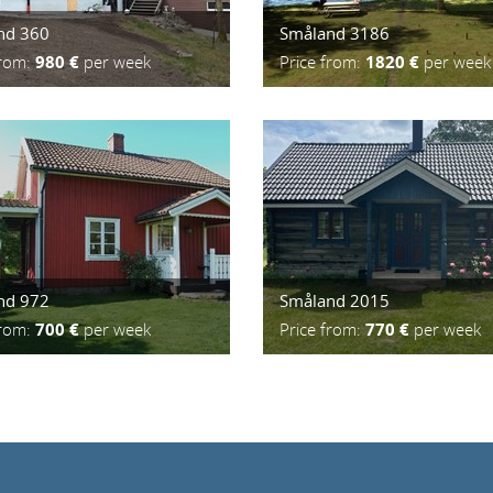
nd 360
Småland 3186
from:
980 €
per week
Price from:
1820 €
per week
nd 972
Småland 2015
from:
700 €
per week
Price from:
770 €
per week