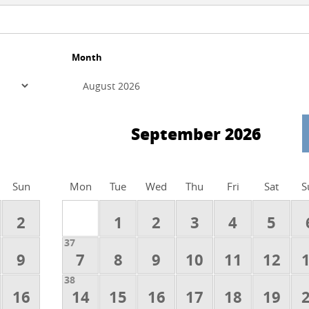
Month
September 2026
Sun
Mon
Tue
Wed
Thu
Fri
Sat
S
2
1
2
3
4
5
37
9
7
8
9
10
11
12
38
16
14
15
16
17
18
19