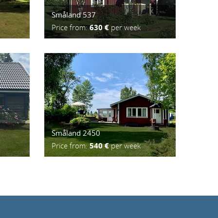
Småland 537
Price from:
630 €
per week
Småland 2450
Price from:
540 €
per week