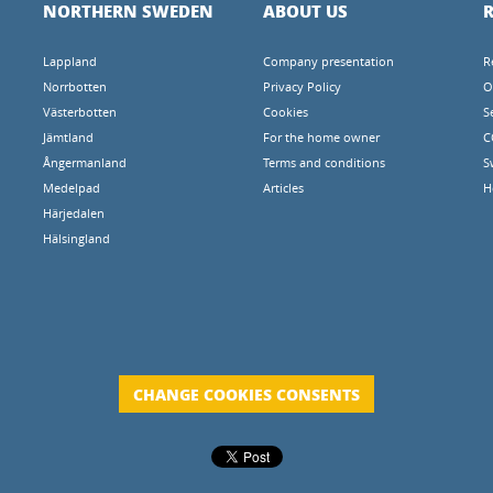
NORTHERN SWEDEN
ABOUT US
R
Lappland
Company presentation
R
Norrbotten
Privacy Policy
O
Västerbotten
Cookies
S
Jämtland
For the home owner
C
Ångermanland
Terms and conditions
S
Medelpad
Articles
H
Härjedalen
Hälsingland
CHANGE COOKIES CONSENTS