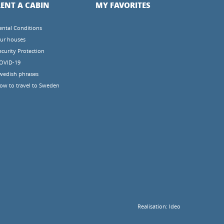
ENT A CABIN
MY FAVORITES
ental Conditions
ur houses
ecurity Protection
OVID-19
wedish phrases
ow to travel to Sweden
Realisation:
Ideo