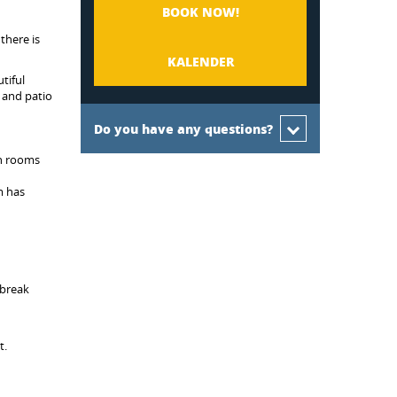
BOOK NOW!
there is
KALENDER
tiful
 and patio
Do you have any questions?
th rooms
m has
dbreak
t.