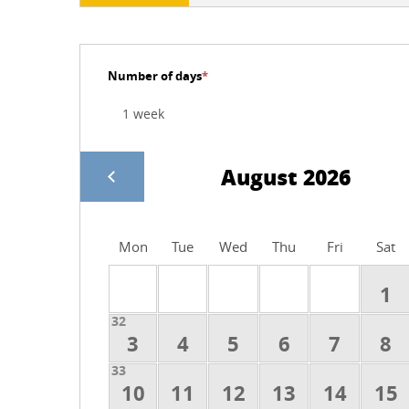
Number of days
*
August 2026
Mon
Tue
Wed
Thu
Fri
Sat
1
32
3
4
5
6
7
8
33
10
11
12
13
14
15