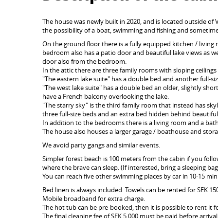
The house was newly built in 2020, and is located outside of
the possibility of a boat, swimming and fishing and sometimes
On the ground floor there is a fully equipped kitchen / living
bedroom also has a patio door and beautiful lake views as we
door also from the bedroom.
In the attic there are three family rooms with sloping ceilings 
"The eastern lake suite" has a double bed and another full-siz
"The west lake suite" has a double bed an older, slightly shor
have a French balcony overlooking the lake.
"The starry sky" is the third family room that instead has sk
three full-size beds and an extra bed hidden behind beautiful 
In addition to the bedrooms there is a living room and a ba
The house also houses a larger garage / boathouse and stora
We avoid party gangs and similar events.
Simpler forest beach is 100 meters from the cabin if you fol
where the brave can sleep. (If interested, bring a sleeping b
You can reach five other swimming places by car in 10-15 min
Bed linen is always included. Towels can be rented for SEK 1
Mobile broadband for extra charge.
The hot tub can be pre-booked, then it is possible to rent it 
The final cleaning fee of SEK 5,000 must be paid before arrival