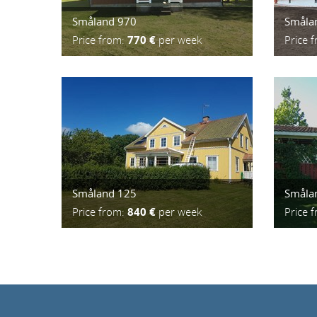
Småland 970
Småla
Price from:
770 €
per week
Price 
Småland 125
Småla
Price from:
840 €
per week
Price 