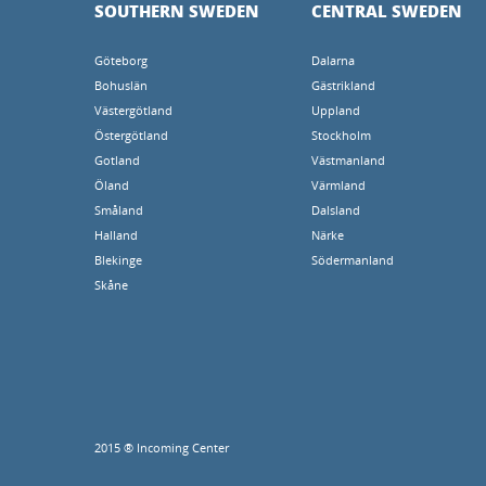
SOUTHERN SWEDEN
CENTRAL SWEDEN
Göteborg
Dalarna
Bohuslän
Gästrikland
Västergötland
Uppland
Östergötland
Stockholm
Gotland
Västmanland
Öland
Värmland
Småland
Dalsland
Halland
Närke
Blekinge
Södermanland
Skåne
2015 ® Incoming Center