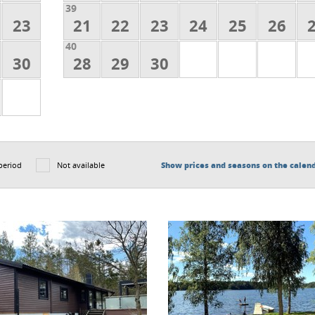
39
23
21
22
23
24
25
26
40
30
28
29
30
period
Not available
Show prices and seasons on the calen