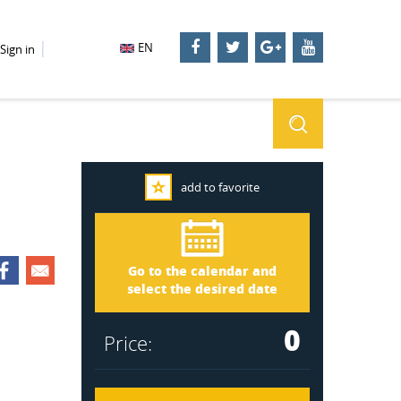
EN
Sign in
add to favorite
Småland 2756
Arrival
Go to the calendar and
Departure
select the desired date
0
Price: