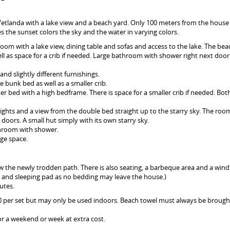
 Vetlanda with a lake view and a beach yard. Only 100 meters from the house 
 the sunset colors the sky and the water in varying colors.
 room with a lake view, dining table and sofas and access to the lake. The beau
ll as space for a crib if needed. Large bathroom with shower right next door
and slightly different furnishings.
e bunk bed as well as a smaller crib.
ter bed with a high bedframe. There is space for a smaller crib if needed. Bo
ylights and a view from the double bed straight up to the starry sky. The roo
doors. A small hut simply with its own starry sky.
throom with shower.
ge space.
low the newly trodden path. There is also seating, a barbeque area and a win
ag and sleeping pad as no bedding may leave the house.)
utes.
50 per set but may only be used indoors. Beach towel must always be brough
for a weekend or week at extra cost.
.