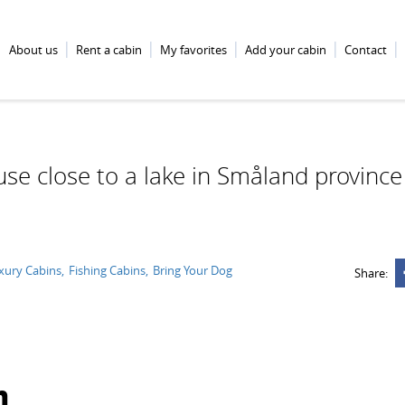
About us
Rent a cabin
My favorites
Add your cabin
Contact
se close to a lake in Småland province
xury Cabins
Fishing Cabins
Bring Your Dog
Share:
n