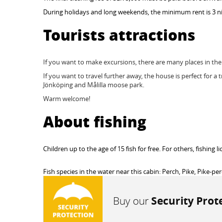
During holidays and long weekends, the minimum rent is 3 ni
Tourists attractions
If you want to make excursions, there are many places in t
If you want to travel further away, the house is perfect for a 
Jönköping and Målilla moose park.
Warm welcome!
About fishing
Children up to the age of 15 fish for free. For others, fishing
Fish species in the water near this cabin: Perch, Pike, Pike-pe
Buy our
Security Prot