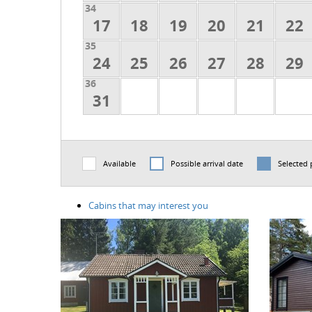
34
17
18
19
20
21
22
35
24
25
26
27
28
29
36
31
Available
Possible arrival date
Selected 
Cabins that may interest you