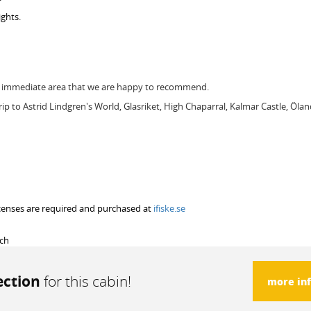
ghts.
he immediate area that we are happy to recommend.
trip to Astrid Lindgren's World, Glasriket, High Chaparral, Kalmar Castle, Ölan
 licenses are required and purchased at
ifiske.se
rch
ection
for this cabin!
more in