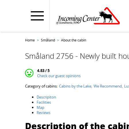
Home
Småland
About the cabin
Småland 2756 - Newly built hou
4.83 / 5
Check our guest opinions
Category of cabins:
Cabins by the Lake
We Recommend
Lu
Descripiton
Facilities
Map
Reviews
Description of the cabi