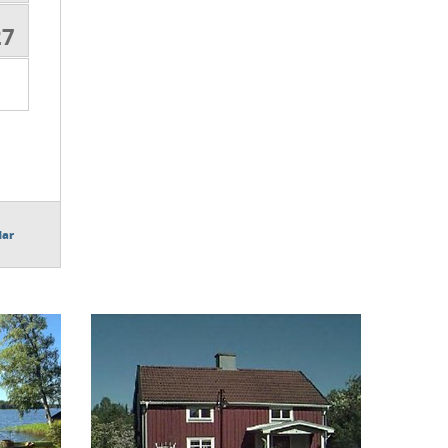
27
dar