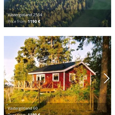
Västergötland 2554
Price from:
1190 €
Västergötland 60
Price from:
1190 €