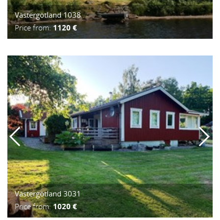
Västergötland 1038
Price from:
1120 €
Västergötland 3031
Price from:
1020 €