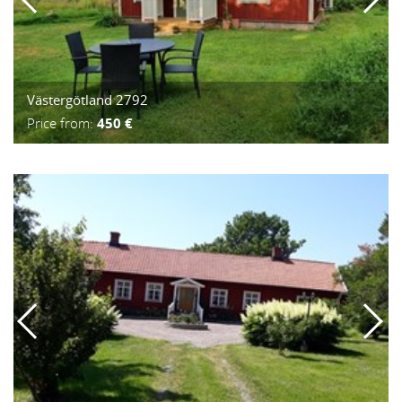
Västergötland 2792
Price from:
450 €