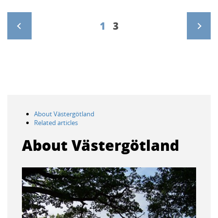
1
3
>
About Västergötland
Related articles
About Västergötland