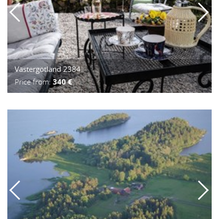
Västergötland 2384
Price from:
340 €