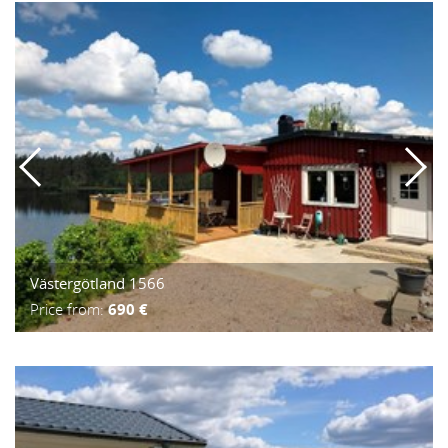
Västergötland 1566
Price from:
690 €