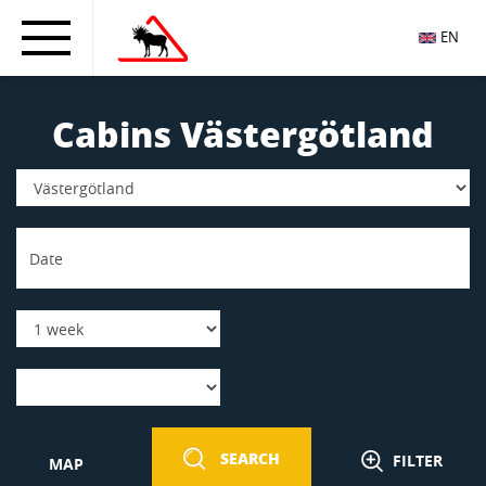
EN
Cabins Västergötland
SEARCH
FILTER
MAP