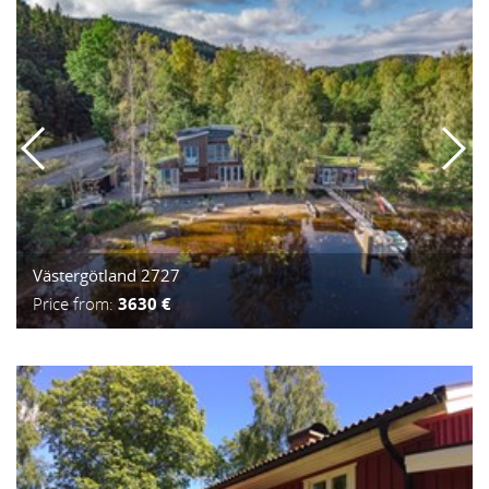
Västergötland 2727
Price from:
3630 €