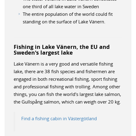
one third of all lake water in Sweden
The entire population of the world could fit
standing on the surface of Lake Vänern.
Fishing in Lake Vänern, the EU and
Sweden's largest lake
Lake Vänern is a very good and versatile fishing
lake, there are 38 fish species and fishermen are
engaged in both recreational fishing, sport fishing
and professional fishing with trolling. Among other
things, you can fish the world's largest lake salmon,
the Gullspång salmon, which can weigh over 20 kg.
Find a fishing cabin in Västergötland