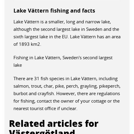
Lake Vättern fishing and facts
Lake Vättern is a smaller, long and narrow lake,
although the second largest lake in Sweden and the
sixth largest lake in the EU. Lake Vättern has an area
of 1893 km2.
Fishing in Lake Vättern, Sweden's second largest
lake
There are 31 fish species in Lake Vättern, including
salmon, trout, char, pike, perch, grayling, pikeperch,
burbot and crayfish. However, there are regulations
for fishing, contact the owner of your cottage or the
nearest tourist office if unclear.
Related articles for
Västergötland