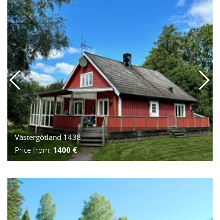
Västergötland 1438
Price from:
1400 €