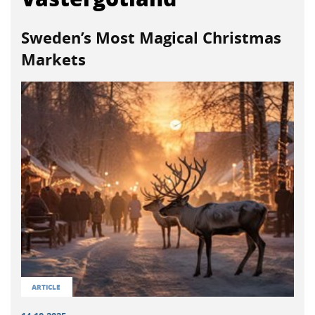
Sweden’s Most Magical Christmas
Markets
ARTICLE