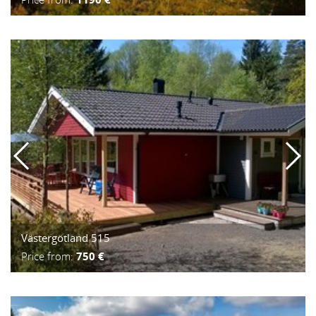
Västergötland 515
Price from:
750 €