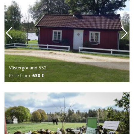
Västergötland 552
Price from:
630 €