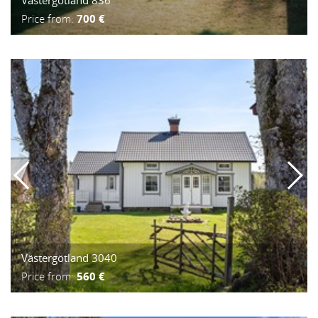
Price from:
700 €
Västergötland 3040
Price from:
560 €