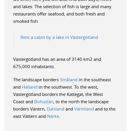
and lakes. The selection of fish is large and many
restaurants offer seafood, and both fresh and
smoked fish.
Rent a cabin by a lake in Västergötland
Västergötland has an area of 3140 km2 and
675,000 inhabitants.
The landscape borders
Småland
in the southeast
and
Halland
in the southwest. To the west,
Västergötland borders the Kattegat, the West
Coast and
Bohuslän
, to the north the landscape
borders Vänern,
Dalsland
and
Värmland
and to the
east Vättern and
Närke
.