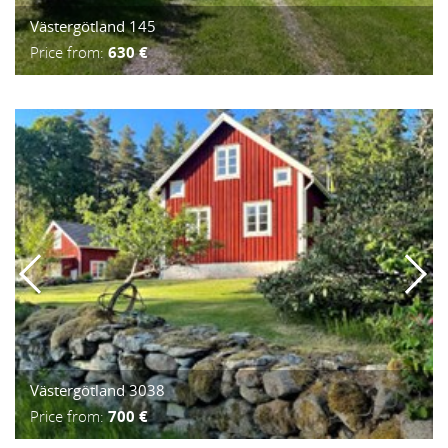
Västergötland 145
Price from:
630 €
Västergötland 3038
Price from:
700 €