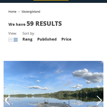
Home
Västergötland
59 RESULTS
We have
View:
Sort by:
Rang
Published
Price