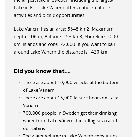
Lake in EU. Lake Vänern offers nature, culture,
activities and picnic opportunities.
Lake Vänern has an area: 5648 km2, Maximum
depth: 106 m, Volume: 153 km3, Shoreline: 2000
km, Islands and cobs: 22,000. If you want to sail
around Lake Vänern the distance is: 420 km
Did you know that….
There are about 10,000 wrecks at the bottom
of Lake Vänern.
There are about 16,000 leisure boats on Lake
Vänern
700,000 people in Sweden get their drinking
water from Lake Vänern, including several of
our cabins.
The water volume in Lake Vänern constitutes