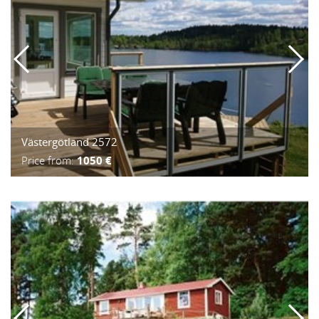
Västergötland 2572
Price from:
1050 €