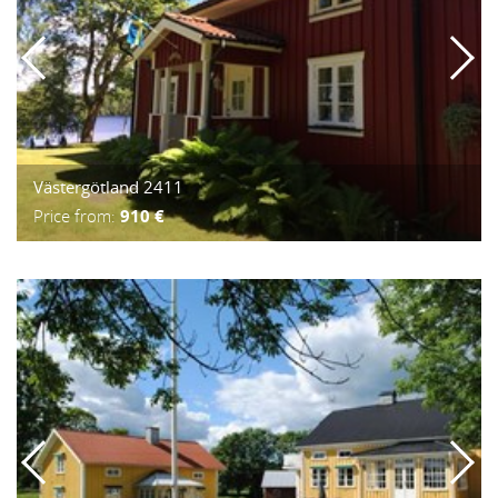
Västergötland 2411
Price from:
910 €