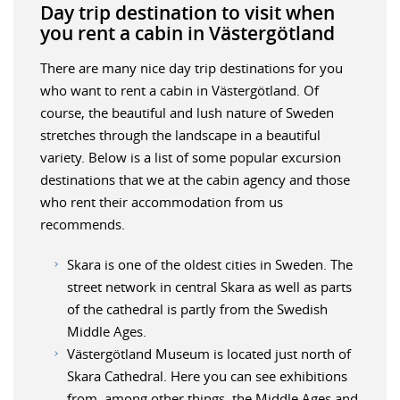
Day trip destination to visit when
you rent a cabin in Västergötland
There are many nice day trip destinations for you
who want to rent a cabin in Västergötland. Of
course, the beautiful and lush nature of Sweden
stretches through the landscape in a beautiful
variety. Below is a list of some popular excursion
destinations that we at the cabin agency and those
who rent their accommodation from us
recommends.
Skara is one of the oldest cities in Sweden. The
street network in central Skara as well as parts
of the cathedral is partly from the Swedish
Middle Ages.
Västergötland Museum is located just north of
Skara Cathedral. Here you can see exhibitions
from, among other things, the Middle Ages and