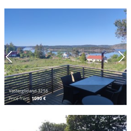
Västergötland 3256
Price from:
1090 €