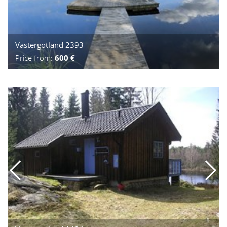
Västergötland 2393
Price from:
600 €