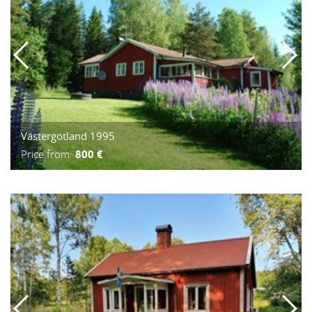
Västergötland 1995
Price from:
800 €