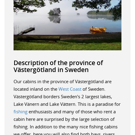
Description of the province of
Västergötland in Sweden
Our cabins in the province of Västergötland are
located inland on the
West Coast
of Sweden.
Västergötland borders Sweden's 2 largest lakes,
Lake Vänern and Lake Vättern. This is a paradise for
fishing
enthusiasts and many of those who rent a
cabin here are surprised by the large selection of
fishing. In addition to the many nice fishing cabins
we offer, here you will also find both bays, rivers