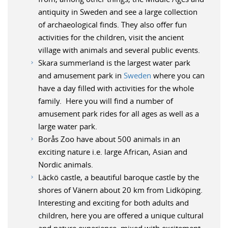
antiquity in Sweden and see a large collection
of archaeological finds. They also offer fun
activities for the children, visit the ancient
village with animals and several public events.
Skara summerland is the largest water park
and amusement park in
Sweden
where you can
have a day filled with activities for the whole
family. Here you will find a number of
amusement park rides for all ages as well as a
large water park.
Borås Zoo have about 500 animals in an
exciting nature i.e. large African, Asian and
Nordic animals.
Läckö castle, a beautiful baroque castle by the
shores of Vänern about 20 km from Lidköping.
Interesting and exciting for both adults and
children, here you are offered a unique cultural
and nature experience, mixed with excitement