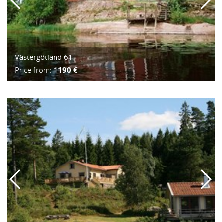
Västergötland 61
Price from:
1190 €