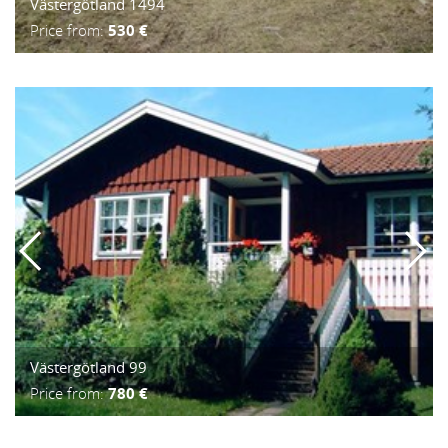
Västergötland 1494
Price from:
530 €
Västergötland 99
Price from:
780 €