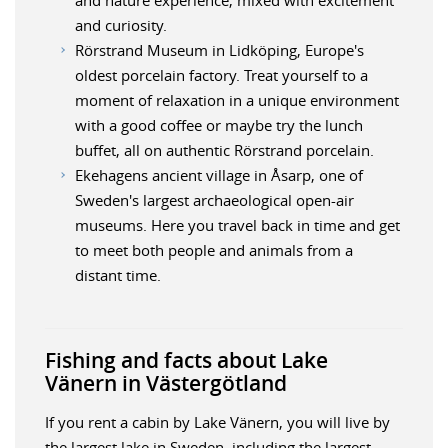
and curiosity.
Rörstrand Museum in Lidköping, Europe's
oldest porcelain factory. Treat yourself to a
moment of relaxation in a unique environment
with a good coffee or maybe try the lunch
buffet, all on authentic Rörstrand porcelain.
Ekehagens ancient village in Åsarp, one of
Sweden's largest archaeological open-air
museums. Here you travel back in time and get
to meet both people and animals from a
distant time.
Fishing and facts about Lake
Vänern in Västergötland
If you rent a cabin by Lake Vänern, you will live by
the largest lake in Sweden, including the largest