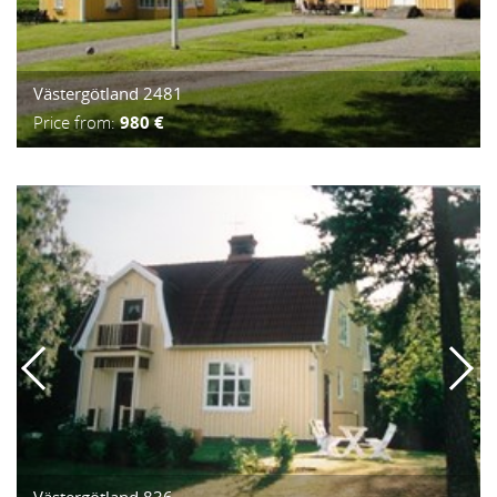
Västergötland 2481
Price from:
980 €
Västergötland 836