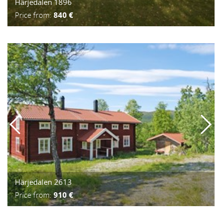
Härjedalen 1896
Price from:
840 €
Härjedalen 2613
Price from:
910 €