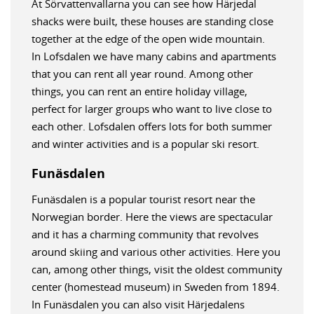
At Sörvattenvallarna you can see how Härjedal
shacks were built, these houses are standing close
together at the edge of the open wide mountain.
In Lofsdalen we have many cabins and apartments
that you can rent all year round. Among other
things, you can rent an entire holiday village,
perfect for larger groups who want to live close to
each other. Lofsdalen offers lots for both summer
and winter activities and is a popular ski resort.
Funäsdalen
Funäsdalen is a popular tourist resort near the
Norwegian border. Here the views are spectacular
and it has a charming community that revolves
around skiing and various other activities. Here you
can, among other things, visit the oldest community
center (homestead museum) in Sweden from 1894.
In Funäsdalen you can also visit Härjedalens