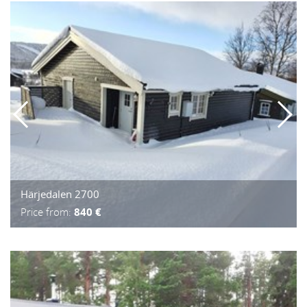
Härjedalen 2700
Price from:
840 €