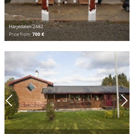
Härjedalen 2482
Price from:
700 €