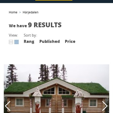
Home
Härjedalen
9 RESULTS
We have
View:
Sort by:
Rang
Published
Price