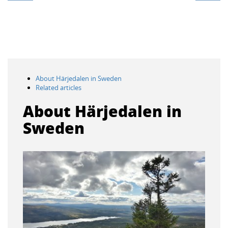
About Härjedalen in Sweden
Related articles
About Härjedalen in
Sweden