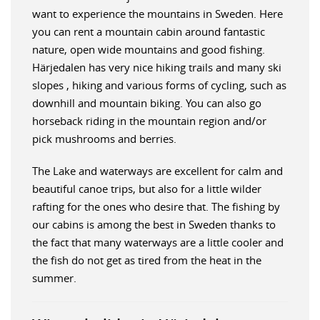
want to experience the mountains in Sweden. Here
you can rent a mountain cabin around fantastic
nature, open wide mountains and good fishing.
Härjedalen has very nice hiking trails and many ski
slopes , hiking and various forms of cycling, such as
downhill and mountain biking. You can also go
horseback riding in the mountain region and/or
pick mushrooms and berries.
The Lake and waterways are excellent for calm and
beautiful canoe trips, but also for a little wilder
rafting for the ones who desire that. The fishing by
our cabins is among the best in Sweden thanks to
the fact that many waterways are a little cooler and
the fish do not get as tired from the heat in the
summer.