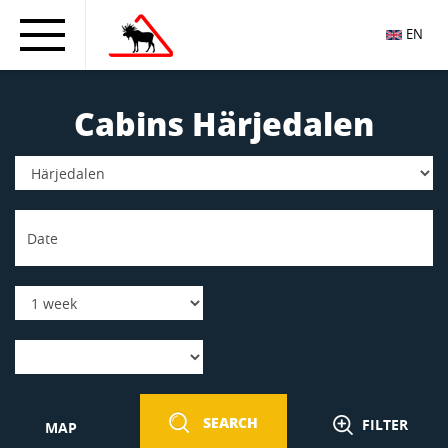
EN
Cabins Härjedalen
SEARCH
FILTER
MAP