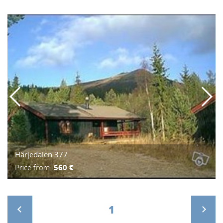
Härjedalen 377
Price from:
560 €
1
>