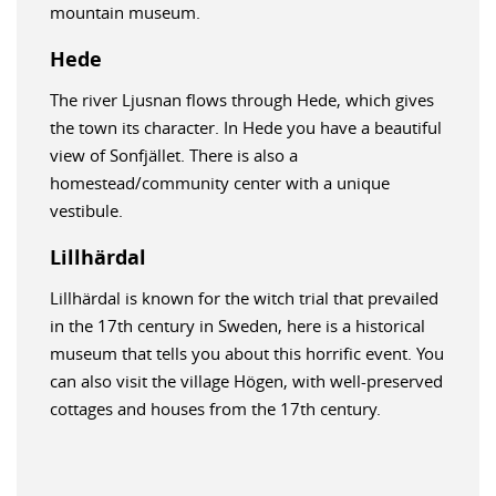
mountain museum.
Hede
The river Ljusnan flows through Hede, which gives
the town its character. In Hede you have a beautiful
view of Sonfjället. There is also a
homestead/community center with a unique
vestibule.
Lillhärdal
Lillhärdal is known for the witch trial that prevailed
in the 17th century in Sweden, here is a historical
museum that tells you about this horrific event. You
can also visit the village Högen, with well-preserved
cottages and houses from the 17th century.