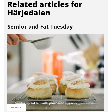
Related articles for
Härjedalen
Semlor and Fat Tuesday
ARTICLE