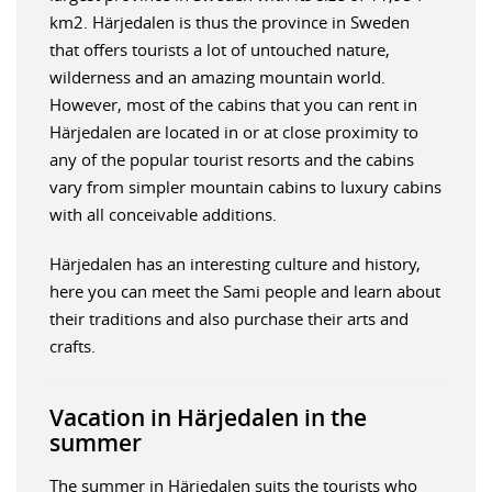
km2. Härjedalen is thus the province in Sweden
that offers tourists a lot of untouched nature,
wilderness and an amazing mountain world.
However, most of the cabins that you can rent in
Härjedalen are located in or at close proximity to
any of the popular tourist resorts and the cabins
vary from simpler mountain cabins to luxury cabins
with all conceivable additions.
Härjedalen has an interesting culture and history,
here you can meet the Sami people and learn about
their traditions and also purchase their arts and
crafts.
Vacation in Härjedalen in the
summer
The summer in Härjedalen suits the tourists who