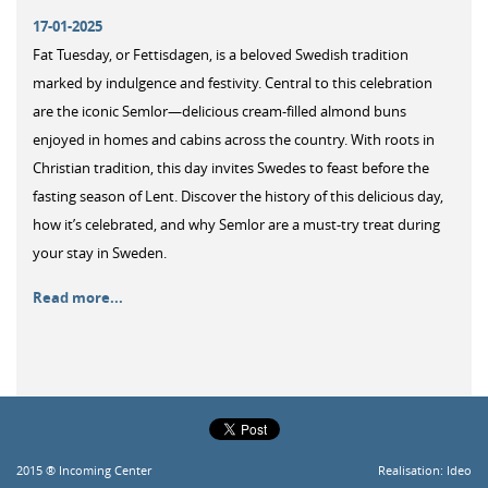
17-01-2025
Fat Tuesday, or Fettisdagen, is a beloved Swedish tradition
marked by indulgence and festivity. Central to this celebration
are the iconic Semlor—delicious cream-filled almond buns
enjoyed in homes and cabins across the country. With roots in
Christian tradition, this day invites Swedes to feast before the
fasting season of Lent. Discover the history of this delicious day,
how it’s celebrated, and why Semlor are a must-try treat during
your stay in Sweden.
Read more...
2015 ® Incoming Center
Realisation:
Ideo