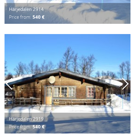
Härjedalen 2914
Price from:
540 €
Härjedalen 2919
Price from:
540 €