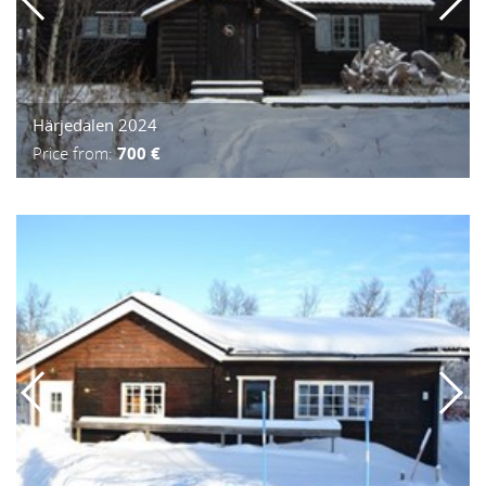
Härjedalen 2024
Price from:
700 €