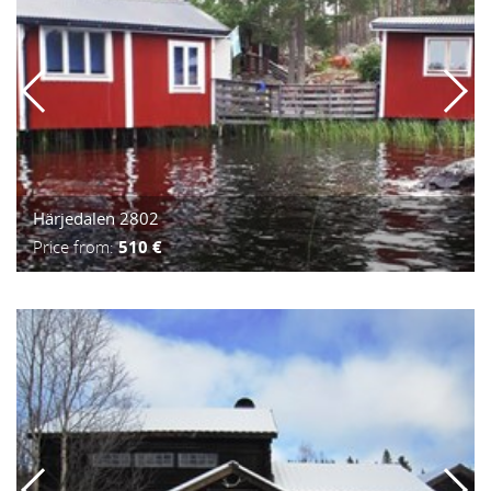
Härjedalen 2802
Price from:
510 €