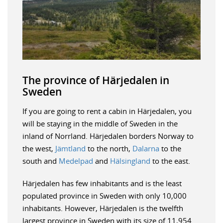
The province of Härjedalen in
Sweden
If you are going to rent a cabin in Härjedalen, you
will be staying in the middle of Sweden in the
inland of Norrland. Härjedalen borders Norway to
the west,
Jämtland
to the north,
Dalarna
to the
south and
Medelpad
and
Hälsingland
to the east.
Härjedalen has few inhabitants and is the least
populated province in Sweden with only 10,000
inhabitants. However, Härjedalen is the twelfth
largest province in Sweden with its size of 11,954