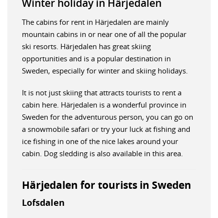
Winter holiday in Härjedalen
The cabins for rent in Härjedalen are mainly
mountain cabins in or near one of all the popular
ski resorts. Härjedalen has great skiing
opportunities and is a popular destination in
Sweden, especially for winter and skiing holidays.
It is not just skiing that attracts tourists to rent a
cabin here. Härjedalen is a wonderful province in
Sweden for the adventurous person, you can go on
a snowmobile safari or try your luck at fishing and
ice fishing in one of the nice lakes around your
cabin. Dog sledding is also available in this area.
Härjedalen for tourists in Sweden
Lofsdalen