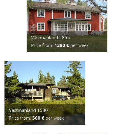
Västmanland 2855
Price from:
1380 €
per week
Västmanland 1580
Price from:
560 €
per week