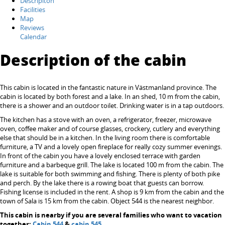
Descripiton
Facilities
Map
Reviews
Calendar
Description of the cabin
This cabin is located in the fantastic nature in Västmanland province. The
cabin is located by both forest and a lake. In an shed, 10 m from the cabin,
there is a shower and an outdoor toilet. Drinking water is in a tap outdoors.
The kitchen has a stove with an oven, a refrigerator, freezer, microwave
oven, coffee maker and of course glasses, crockery, cutlery and everything
else that should be in a kitchen. In the living room there is comfortable
furniture, a TV and a lovely open fireplace for really cozy summer evenings.
In front of the cabin you have a lovely enclosed terrace with garden
furniture and a barbeque grill. The lake is located 100 m from the cabin. The
lake is suitable for both swimming and fishing. There is plenty of both pike
and perch. By the lake there is a rowing boat that guests can borrow.
Fishing license is included in the rent. A shop is 9 km from the cabin and the
town of Sala is 15 km from the cabin. Object 544 is the nearest neighbor.
This cabin is nearby if you are several families who want to vacation
together:
Cabin 544
&
cabin 545