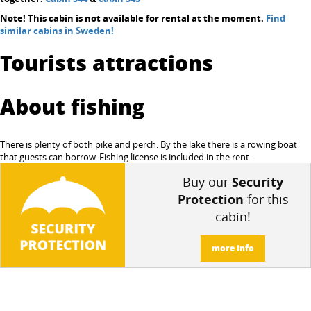
Note! This cabin is not available for rental at the moment.
Find
similar cabins in Sweden!
Tourists attractions
About fishing
There is plenty of both pike and perch. By the lake there is a rowing boat
that guests can borrow. Fishing license is included in the rent.
Buy our
Security
Protection
for this
cabin!
more info