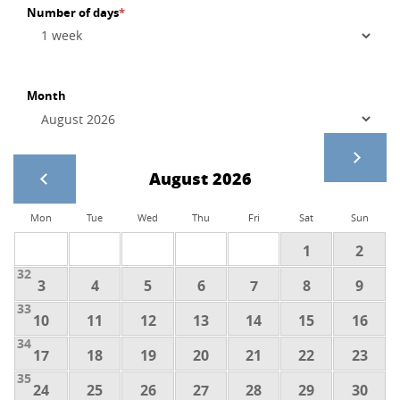
Number of days
*
Month
August 2026
Mon
Tue
Wed
Thu
Fri
Sat
Sun
1
2
32
3
4
5
6
7
8
9
33
10
11
12
13
14
15
16
34
17
18
19
20
21
22
23
35
24
25
26
27
28
29
30