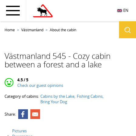
EN
Home
Västmanland
About the cabin
Västmanland 545 - Cozy cabin
between a forest and a lake
4.5 / 5
Check our guest opinions
Category of cabins:
Cabins by the Lake
Fishing Cabins
Bring Your Dog
Share:
Pictures