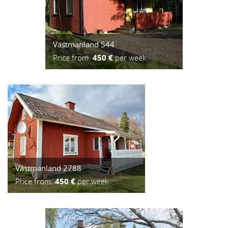
Västmanland 544
Price from:
450 €
per week
Västmanland 2788
Price from:
450 €
per week