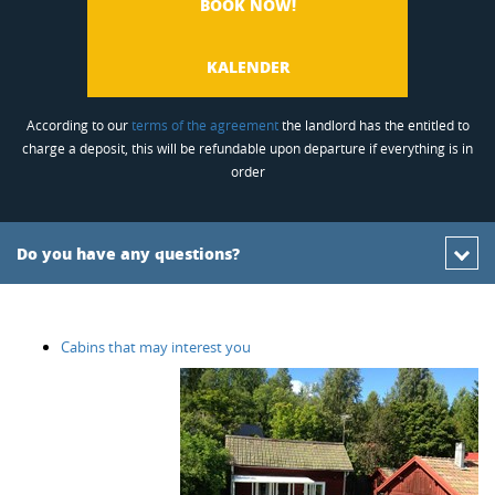
BOOK NOW!
KALENDER
According to our
terms of the agreement
the landlord has the entitled to
charge a deposit, this will be refundable upon departure if everything is in
order
Do you have any questions?
Cabins that may interest you