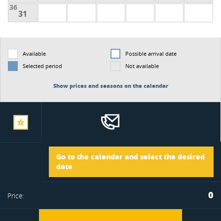
36
31
Available
Possible arrival date
Selected period
Not available
Show prices and seasons on the calendar
add
Arrival
Go to the calendar and select the desired
to
date
Departure
0
Price:
favorite