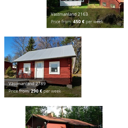
Västmanland 2163
Price from:
450 €
per week
Västmanland 2789
Price from:
290 €
per week