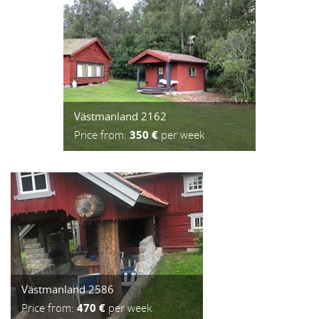
Västmanland 2162
Price from:
350 €
per week
Västmanland 2586
Price from:
470 €
per week