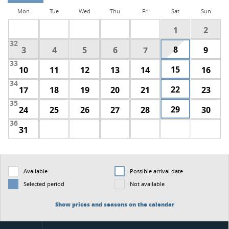
Mon
Tue
Wed
Thu
Fri
Sat
Sun
1
2
32
8
3
4
5
6
7
9
33
15
10
11
12
13
14
16
34
22
17
18
19
20
21
23
35
29
24
25
26
27
28
30
36
31
Available
Possible arrival date
Selected period
Not available
Show prices and seasons on the calendar