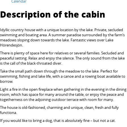
Calendar
Description of the cabin
Idyllic country house with a unique location by the lake. Private, secluded
swimming and boating area. A summer paradise surrounded by the farm’s
meadows sloping down towards the lake. Fantastic views over Lake
Hörendesjön.
There is plenty of space here for relatives or several families. Secluded and
peaceful setting. Relax and enjoy the silence. The only sound from the lake
is the call of the black-throated diver.
Take the small path down through the meadow to the lake. Perfect for
swimming, fishing and lake life, with a canoe and a rowing boat available to
borrow.
Light a fire in the open fireplace when gathering in the evening in the dining
room, which has space for many around the table, or enjoy the peace and
togetherness on the adjoining outdoor terrace with room for many.
The house is old-fashioned, charming and unique, clean, fresh and fully
functiona.
If you would like to bring a dog, that is absolutely fine – but not a cat.