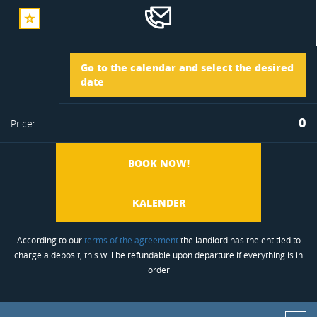
add
Arrival
Go to the calendar and select the desired
to
date
Departure
0
Price:
favorite
BOOK NOW!
KALENDER
According to our
terms of the agreement
the landlord has the entitled to
charge a deposit, this will be refundable upon departure if everything is in
order