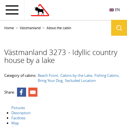
EN
Home
Västmanland
About the cabin
Västmanland 3273 - Idyllic country
house by a lake
Category of cabins:
Beach Front
Cabins by the Lake
Fishing Cabins
Bring Your Dog
Secluded Location
Share:
Pictures
Descripiton
Facilities
Map