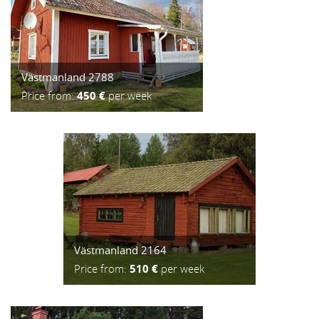
Västmanland 2788
Price from:
450 €
per week
Västmanland 2164
Price from:
510 €
per week