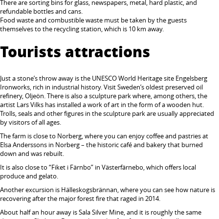
There are sorting bins for glass, newspapers, metal, hard plastic, and
refundable bottles and cans.
Food waste and combustible waste must be taken by the guests
themselves to the recycling station, which is 10 km away.
Tourists attractions
Just a stone’s throw away is the UNESCO World Heritage site Engelsberg
Ironworks, rich in industrial history. Visit Sweden’s oldest preserved oil
refinery, Oljeön. There is also a sculpture park where, among others, the
artist Lars Vilks has installed a work of art in the form of a wooden hut.
Trolls, seals and other figures in the sculpture park are usually appreciated
by visitors of all ages.
The farm is close to Norberg, where you can enjoy coffee and pastries at
Elsa Anderssons in Norberg – the historic café and bakery that burned
down and was rebuilt.
It is also close to “Fiket i Färnbo” in Västerfärnebo, which offers local
produce and gelato.
Another excursion is Hälleskogsbrännan, where you can see how nature is
recovering after the major forest fire that raged in 2014.
About half an hour away is Sala Silver Mine, and it is roughly the same