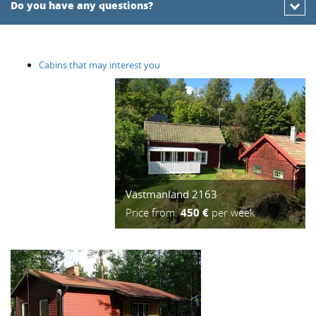
Do you have any questions?
Cabins that may interest you
Västmanland 2163
Price from:
450 €
per week