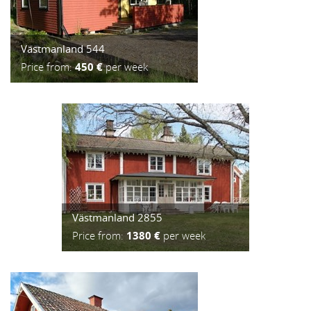
Västmanland 544
Price from:
450 €
per week
Västmanland 2855
Price from:
1380 €
per week