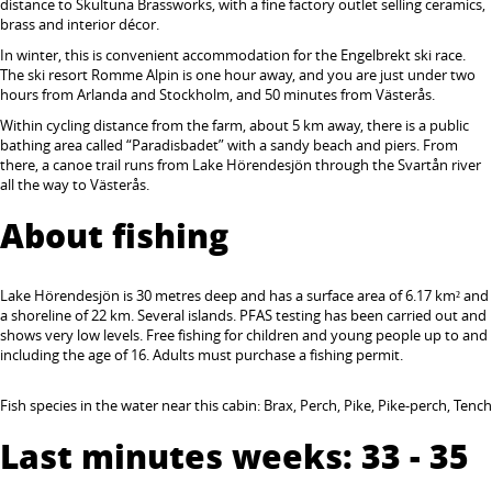
distance to Skultuna Brassworks, with a fine factory outlet selling ceramics,
brass and interior décor.
In winter, this is convenient accommodation for the Engelbrekt ski race.
The ski resort Romme Alpin is one hour away, and you are just under two
hours from Arlanda and Stockholm, and 50 minutes from Västerås.
Within cycling distance from the farm, about 5 km away, there is a public
bathing area called “Paradisbadet” with a sandy beach and piers. From
there, a canoe trail runs from Lake Hörendesjön through the Svartån river
all the way to Västerås.
About fishing
Lake Hörendesjön is 30 metres deep and has a surface area of 6.17 km² and
a shoreline of 22 km. Several islands. PFAS testing has been carried out and
shows very low levels. Free fishing for children and young people up to and
including the age of 16. Adults must purchase a fishing permit.
Fish species in the water near this cabin: Brax, Perch, Pike, Pike-perch, Tench
Last minutes weeks: 33 - 35