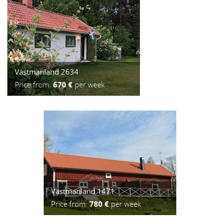
Västmanland 2634
Price from:
670 €
per week
Västmanland 1471
Price from:
780 €
per week