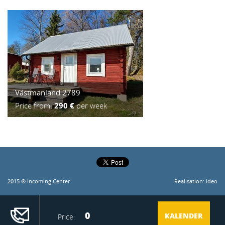
Västmanland 2789
Price from:
290 €
per week
2015 ® Incoming Center
Realisation:
Ideo
0
KALENDER
Price:
Idyllic country house with a unique location by the lake. Private, secluded