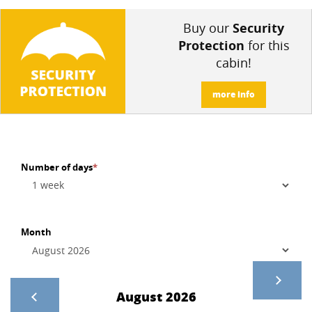
Buy our
Security
Protection
for this
cabin!
more info
Number of days
*
Month
August 2026