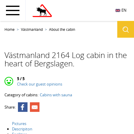
EN
Home
Västmanland
About the cabin
Västmanland 2164 Log cabin in the
heart of Bergslagen.
5 / 5
Check our guest opinions
Category of cabins:
Cabins with sauna
Share:
Pictures
Descripiton