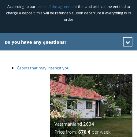
According to our
terms of the agreement
the landlord has the entitled to
charge a deposit, this will be refundable upon departure if everything is in
order
Do you have any questions?
Cabins that may interest you
Västmanland 2634
Price from:
670 €
per week