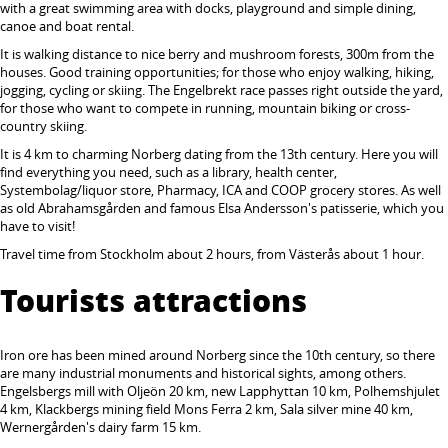
with a great swimming area with docks, playground and simple dining,
canoe and boat rental.
It is walking distance to nice berry and mushroom forests, 300m from the
houses. Good training opportunities; for those who enjoy walking, hiking,
jogging, cycling or skiing. The Engelbrekt race passes right outside the yard,
for those who want to compete in running, mountain biking or cross-
country skiing.
It is 4 km to charming Norberg dating from the 13th century. Here you will
find everything you need, such as a library, health center,
Systembolag/liquor store, Pharmacy, ICA and COOP grocery stores. As well
as old Abrahamsgården and famous Elsa Andersson's patisserie, which you
have to visit!
Travel time from Stockholm about 2 hours, from Västerås about 1 hour.
Tourists attractions
Iron ore has been mined around Norberg since the 10th century, so there
are many industrial monuments and historical sights, among others.
Engelsbergs mill with Oljeön 20 km, new Lapphyttan 10 km, Polhemshjulet
4 km, Klackbergs mining field Mons Ferra 2 km, Sala silver mine 40 km,
Wernergården's dairy farm 15 km.