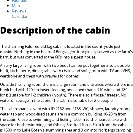
Facilities
Map
Reviews
Calendar
Description of the cabin
The charming Falu-red old log cabin is located in the countryside just
outside Norberg in the heart of Bergslagen. It originally served as the farm's
barn, but was converted in the 60's into a guest house.
An airy large living room with two beds (can be put together into a double
bed), kitchenette, dining table with chairs and sofa group with TV and VHS,
wardrobe and chest with drawers for clothes.
Outside the living room there is a large room and entrance, where there is a
bunk bed with 120 cm lower sleeping, and a bed that is 110 wide and 180
long (suitable for 1-2 children / youth). There is also a fridge / freezer. No
water or sewage in the cabin. The cabin is suitable for 2-6 people.
The cabin shares a yard with ID 2162 and 2163. WC, shower, laundry room,
water tap and wood-fired sauna are in a common building 10-20 m from
the cabin. Close to swimming and fishing, 300 m to the nearest lake with
space for both swimming and fishing. Stocked fish is 5 km from the cabin. It
is 1500 m to Lake Boten's swimming area and 3 km into Norbergs camping