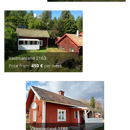
Västmanland 2163
Price from:
450 €
per week
Västmanland 2788