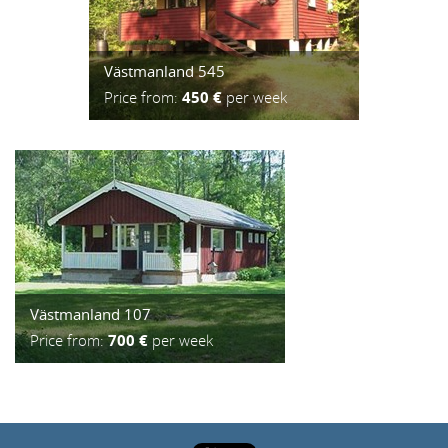
Västmanland 545
Price from:
450 €
per week
Västmanland 107
Price from:
700 €
per week