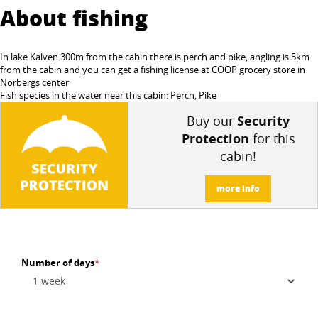
About fishing
In lake Kalven 300m from the cabin there is perch and pike, angling is 5km
from the cabin and you can get a fishing license at COOP grocery store in
Norbergs center
Fish species in the water near this cabin: Perch, Pike
Buy our
Security
Protection
for this
cabin!
more info
Number of days
*