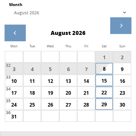
Month
August 2026
Mon
Tue
Wed
Thu
Fri
Sat
Sun
1
2
32
8
3
4
5
6
7
9
33
15
10
11
12
13
14
16
34
22
17
18
19
20
21
23
35
29
24
25
26
27
28
30
36
31