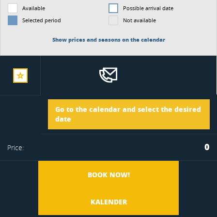
Available
Possible arrival date
Selected period
Not available
Show prices and seasons on the calendar
add
Arrival
Go to the calendar and select the desired
to
date
Departure
0
Price:
favorite
BOOK NOW!
KALENDER