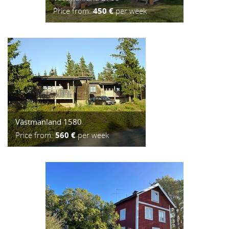
Price from:
450 €
per week
Västmanland 1580
Price from:
560 €
per week