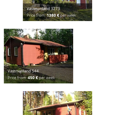
Västmanland 3273
Price from:
1380 €
per week
Västmanland 544
Price from:
450 €
per week