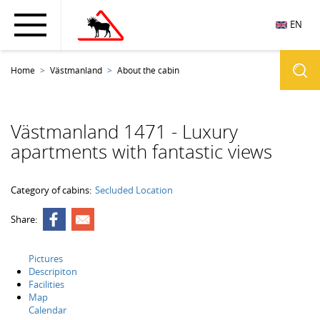
EN
Home
Västmanland
About the cabin
Västmanland 1471 - Luxury
apartments with fantastic views
Category of cabins:
Secluded Location
Share:
Pictures
Descripiton
Facilities
Map
Calendar