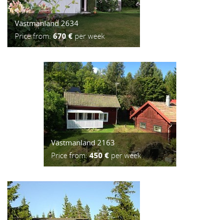
Västmanland 2634
Price from:
670 €
per week
Västmanland 2163
Price from:
450 €
per week