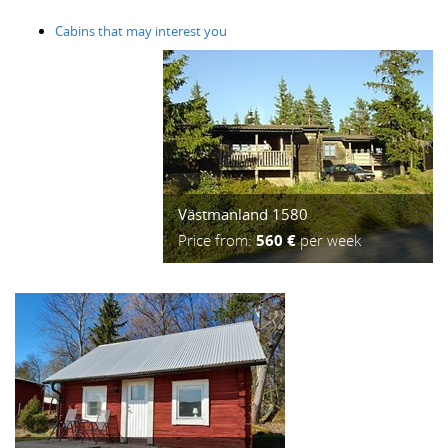
Cabins that may interest you
Västmanland 1580
Price from:
560 €
per week