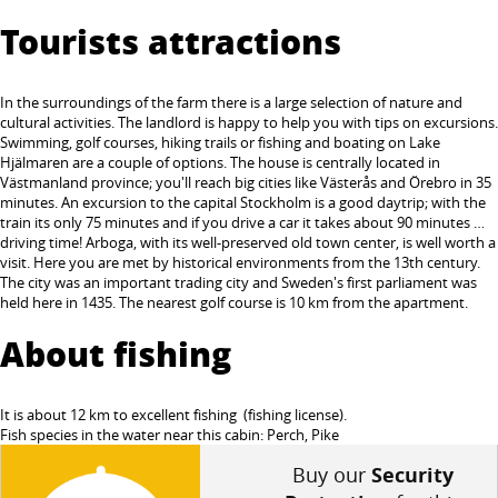
Tourists attractions
In the surroundings of the farm there is a large selection of nature and
cultural activities. The landlord is happy to help you with tips on excursions.
Swimming, golf courses, hiking trails or fishing and boating on Lake
Hjälmaren are a couple of options. The house is centrally located in
Västmanland province; you'll reach big cities like Västerås and Örebro in 35
minutes. An excursion to the capital Stockholm is a good daytrip; with the
train its only 75 minutes and if you drive a car it takes about 90 minutes …
driving time! Arboga, with its well-preserved old town center, is well worth a
visit. Here you are met by historical environments from the 13th century.
The city was an important trading city and Sweden's first parliament was
held here in 1435. The nearest golf course is 10 km from the apartment.
About fishing
It is about 12 km to excellent fishing (fishing license).
Fish species in the water near this cabin: Perch, Pike
Buy our
Security