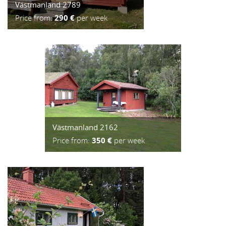
Västmanland 2789
Price from:
290 €
per week
Västmanland 2162
Price from:
350 €
per week