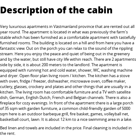
Description of the cabin
Very luxurious apartments in Västmanland province that are rented out all
year round. The apartment is located in what was previously the farm's
stable which has been furnished as a comfortable apartment with tastefully
furnished rooms. The building is located on a hill and from here you have a
fantastic view. Out on the porch you can relax to the sound of the rippling
stream. Here you enjoy the peace and quiet of being out in the greenery
and by the water, but still have city life within reach. There are 2 apartments
side by side, it is about 200 meters to the landlord. The apartment is
equipped with running hot and cold water, shower, WC, washing machine
and dryer. Open floor plan living room / kitchen. The kitchen has a stove
with oven, fridge / freezer, dishwasher, microwave oven, coffee maker,
cutlery, glasses, crockery and plates and other things that are usually in a
kitchen. The living room has comfortable furniture and a TV with satellite
dish, German, English Dutch, French and Belgian channels. There is also a
fireplace for cozy evenings. In front of the apartment there is a large porch
of 35 sqm with garden furniture, a common child-friendly garden of 5000
sqm here is an outdoor barbeque grill, fire basket, games, volleyball net,
basketball court, lawn. It is about 12 km to a nice swimming area in a lake.
Bed linen and towels are included in the price. Final cleaning is included in
the rent.