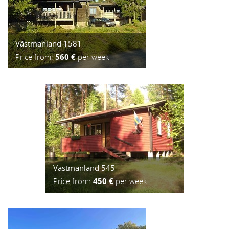
Västmanland 1581
Price from:
560 €
per week
Västmanland 545
Price from:
450 €
per week