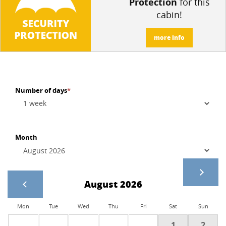
Protection
for this
cabin!
more info
Number of days
*
Month
August 2026
Mon
Tue
Wed
Thu
Fri
Sat
Sun
1
2