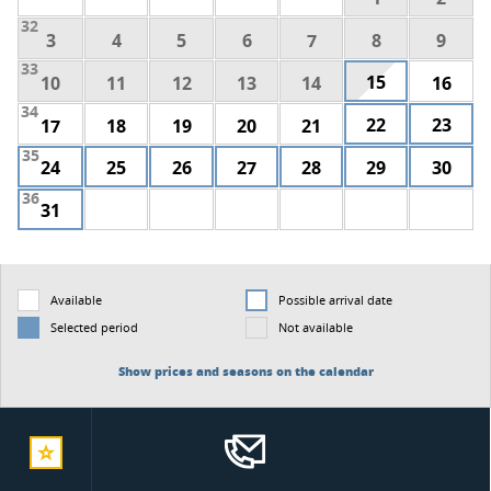
32
3
4
5
6
7
8
9
33
15
10
11
12
13
14
16
34
22
23
17
18
19
20
21
35
24
25
26
27
28
29
30
36
31
Available
Possible arrival date
Selected period
Not available
Show prices and seasons on the calendar
add