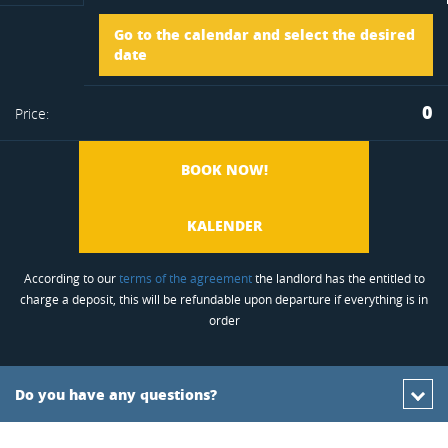
Arrival
Go to the calendar and select the desired
to
date
Departure
0
Price:
favorite
BOOK NOW!
KALENDER
According to our
terms of the agreement
the landlord has the entitled to
charge a deposit, this will be refundable upon departure if everything is in
order
Do you have any questions?