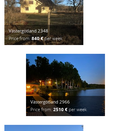
Västergötland 2348
Price from:
840 €
per week
Västergötland 2966
Price from:
2510 €
per week