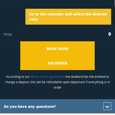
Arrival
Go to the calendar and select the desired
to
date
Departure
0
Price:
favorite
BOOK NOW!
KALENDER
According to our
terms of the agreement
the landlord has the entitled to
charge a deposit, this will be refundable upon departure if everything is in
order
Do you have any questions?