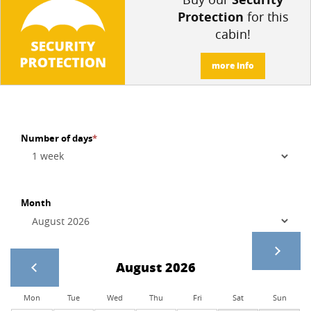
Protection
for this
cabin!
more info
Number of days
*
Month
August 2026
Mon
Tue
Wed
Thu
Fri
Sat
Sun