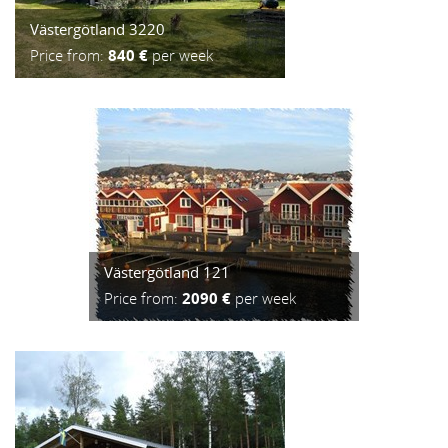
Västergötland 3220
Price from:
840 €
per week
Västergötland 121
Price from:
2090 €
per week