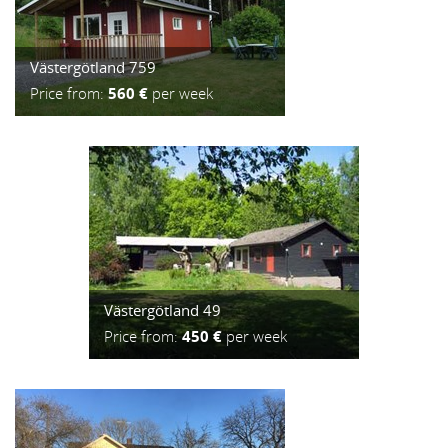
Västergötland 759
Price from:
560 €
per week
Västergötland 49
Price from:
450 €
per week