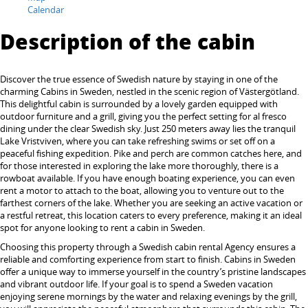
Calendar
Description of the cabin
Discover the true essence of Swedish nature by staying in one of the
charming Cabins in Sweden, nestled in the scenic region of Västergötland.
This delightful cabin is surrounded by a lovely garden equipped with
outdoor furniture and a grill, giving you the perfect setting for al fresco
dining under the clear Swedish sky. Just 250 meters away lies the tranquil
Lake Vristviven, where you can take refreshing swims or set off on a
peaceful fishing expedition. Pike and perch are common catches here, and
for those interested in exploring the lake more thoroughly, there is a
rowboat available. If you have enough boating experience, you can even
rent a motor to attach to the boat, allowing you to venture out to the
farthest corners of the lake. Whether you are seeking an active vacation or
a restful retreat, this location caters to every preference, making it an ideal
spot for anyone looking to rent a cabin in Sweden.
Choosing this property through a Swedish cabin rental Agency ensures a
reliable and comforting experience from start to finish. Cabins in Sweden
offer a unique way to immerse yourself in the country’s pristine landscapes
and vibrant outdoor life. If your goal is to spend a Sweden vacation
enjoying serene mornings by the water and relaxing evenings by the grill,