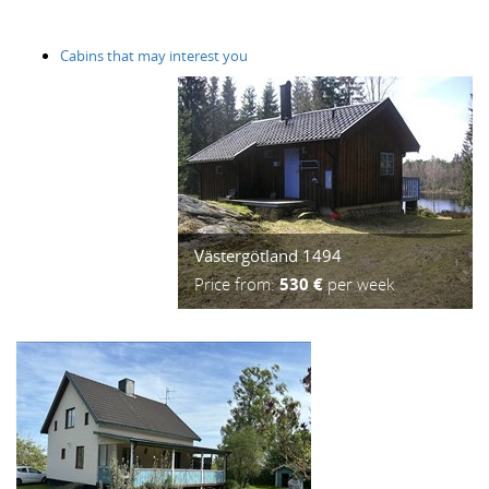
Cabins that may interest you
Västergötland 1494
Price from:
530 €
per week