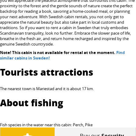
you will appreciate the peaceful atmosphere that surrounds this cabin. The
proximity to the forest and the gentle sounds of nature create the perfect
backdrop for reading a book, savoring a home-cooked meal, or planning
your next adventure. With Swedish cabin rentals, you not only get to
appreciate the natural beauty but also take part in local customs and
traditions. So if you want to rent a cabin in Sweden that truly embodies
Scandinavian tranquility, look no further. Embrace the slower pace of life,
breathe in the fresh air, and return home recharged and inspired by the
genuine Swedish countryside.
Note! This cabin is not available for rental at the moment.
Find
similar cabins in Sweden!
Tourists attractions
The nearest town is Mariestad and it is about 17 km.
About fishing
Fish species in the water near this cabin: Perch, Pike
Buy our
Security