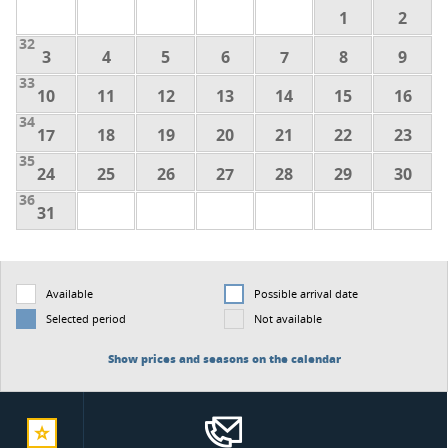
1
2
32
3
4
5
6
7
8
9
33
10
11
12
13
14
15
16
34
17
18
19
20
21
22
23
35
24
25
26
27
28
29
30
36
31
Available
Possible arrival date
Selected period
Not available
Show prices and seasons on the calendar
add