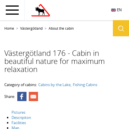
EN
Home
Västergötland
About the cabin
Västergötland 176 - Cabin in
beautiful nature for maximum
relaxation
Category of cabins:
Cabins by the Lake
Fishing Cabins
Share:
Pictures
Descripiton
Facilities
Map