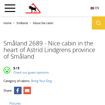
EN
Home
Småland
About the cabin
Småland 2689 - Nice cabin in the
heart of Astrid Lindgrens province
of Småland
5 / 5
Check our guest opinions
Category of cabins:
Bring Your Dog
Share:
Pictures