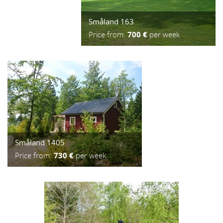
Småland 163
Price from:
700 €
per week
Småland 1405
Price from:
730 €
per week