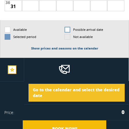
36
31
Available
Possible arrival date
Selected period
Not available
Show prices and seasons on the calendar
add
Arrival
Go to the calendar and select the desired
to
date
Departure
0
Price:
favorite
BOOK NOW!