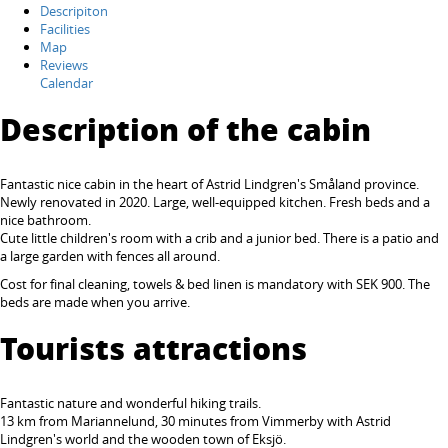
Descripiton
Facilities
Map
Reviews
Calendar
Description of the cabin
Fantastic nice cabin
in the heart of Astrid Lindgren's Småland province.
Newly renovated in 2020. Large, well-equipped kitchen. Fresh beds and a
nice bathroom.
Cute little children's room with a crib and a junior bed. There is a patio and
a large garden with fences all around.
Cost for final cleaning, towels & bed linen is mandatory with SEK 900. The
beds are made when you arrive.
Tourists attractions
Fantastic nature and wonderful hiking trails.
13 km from Mariannelund, 30 minutes from Vimmerby with
Astrid
Lindgren's world
and the wooden town of Eksjö.