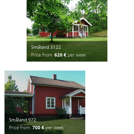
Småland 3122
Price from:
620 €
per week
Småland 972
Price from:
700 €
per week