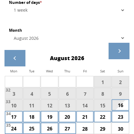
Number of days
*
Month
August 2026
Mon
Tue
Wed
Thu
Fri
Sat
Sun
1
2
32
3
4
5
6
7
8
9
33
16
10
11
12
13
14
15
34
17
18
19
20
21
22
23
35
24
25
26
27
28
29
30