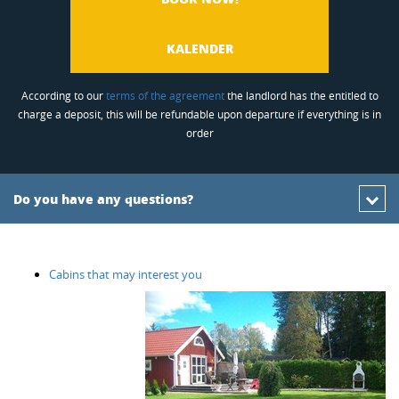
KALENDER
According to our
terms of the agreement
the landlord has the entitled to
charge a deposit, this will be refundable upon departure if everything is in
order
Do you have any questions?
Cabins that may interest you