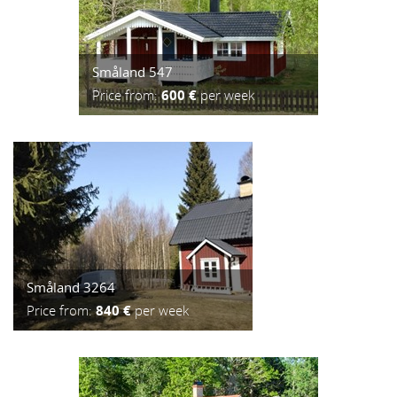
Småland 547
Price from:
600 €
per week
Småland 3264
Price from:
840 €
per week