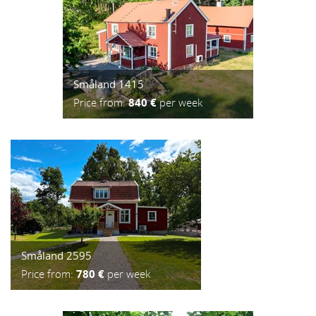
Småland 1415
Price from:
840 €
per week
Småland 2595
Price from:
780 €
per week