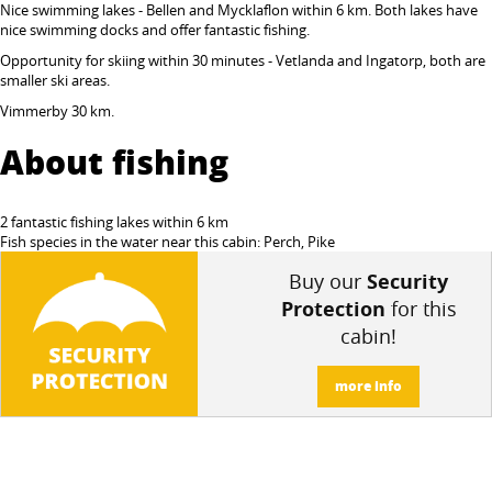
Nice swimming lakes - Bellen and Mycklaflon within 6 km. Both lakes have
nice swimming docks and
offer fantastic fishing.
Opportunity for skiing within 30 minutes - Vetlanda and Ingatorp, both are
smaller ski areas.
Vimmerby 30 km.
About fishing
2 fantastic fishing lakes within 6 km
Fish species in the water near this cabin: Perch, Pike
Buy our
Security
Protection
for this
cabin!
more info