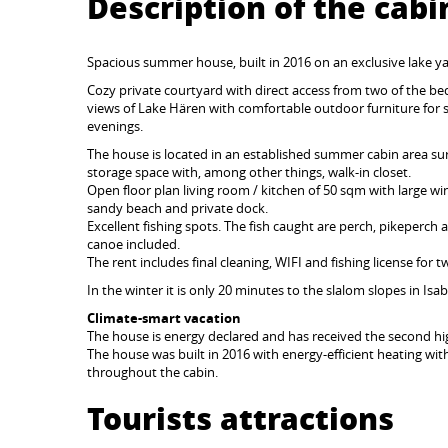
Description of the cabi
Spacious summer house, built in 2016 on an exclusive lake y
Cozy private courtyard with direct access from two of the
views of Lake Hären with comfortable outdoor furniture for
evenings.
The house is located in an established summer cabin area su
storage space with, among other things, walk-in closet.
Open floor plan living room / kitchen of 50 sqm with large wind
sandy beach and private dock.
Excellent fishing spots. The fish caught are perch, pikeperch 
canoe included.
The rent includes final cleaning, WIFI and fishing license for 
In the winter it is only 20 minutes to the slalom slopes in Isa
Climate-smart vacation
The house is energy declared and has received the second hig
The house was built in 2016 with energy-efficient heating wit
throughout the cabin.
Tourists attractions