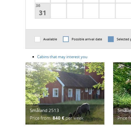
36
31
Available
Possible arrival date
Selected 
Cabins that may interest you
Småland 2513
Småla
Price from:
840 €
per week
Price 