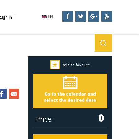
EN
Sign in
add to favorite
Småland 1910
Arrival
Go to the calendar and
Departure
select the desired date
0
Price: