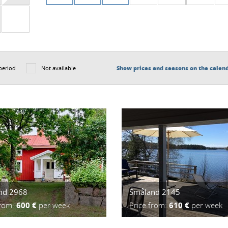
period
Not available
Show prices and seasons on the calen
nd 2968
Småland 2145
from:
600 €
per week
Price from:
610 €
per week