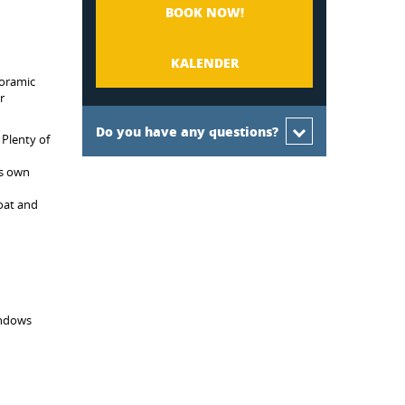
BOOK NOW!
KALENDER
noramic
r
Do you have any questions?
 Plenty of
ts own
boat and
indows