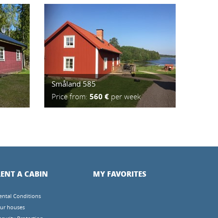
Småland 585
Price from:
560 €
per week
ENT A CABIN
MY FAVORITES
ental Conditions
ur houses