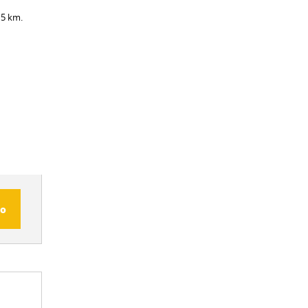
 5 km.
fo