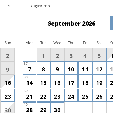
September 2026
Sun
Mon
Tue
Wed
Thu
Fri
Sat
S
2
1
2
3
4
5
37
7
8
9
10
11
12
9
38
16
14
15
16
17
18
19
39
23
21
22
23
24
25
26
40
28
29
30
30