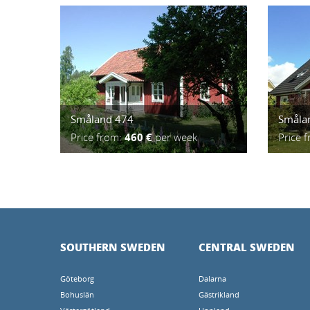
Småland 474
Småla
Price from:
460 €
per week
Price 
SOUTHERN SWEDEN
CENTRAL SWEDEN
Göteborg
Dalarna
Bohuslän
Gästrikland