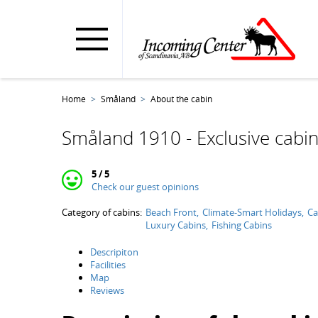
Home
Småland
About the cabin
Småland 1910 - Exclusive cabin
5 / 5
Check our guest opinions
Category of cabins:
Beach Front
Climate-Smart Holidays
Ca
Luxury Cabins
Fishing Cabins
Descripiton
Facilities
Map
Reviews