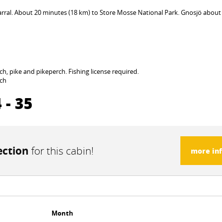
rral. About 20 minutes (18 km) to Store Mosse National Park. Gnosjö about
ch, pike and pikeperch. Fishing license required.
rch
 - 35
ection
for this cabin!
more in
Month