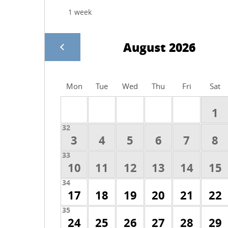
August 2026
Mon
Tue
Wed
Thu
Fri
Sat
1
32
3
4
5
6
7
8
33
10
11
12
13
14
15
34
17
18
19
20
21
22
35
24
25
26
27
28
29