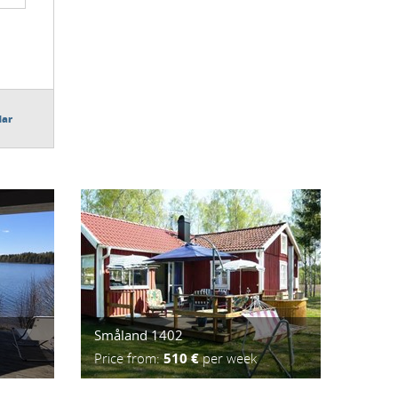
dar
Småland 1402
Price from:
510 €
per week