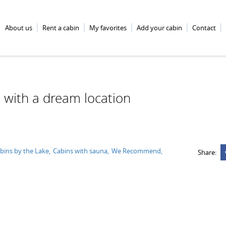
About us
Rent a cabin
My favorites
Add your cabin
Contact
 with a dream location
bins by the Lake
Cabins with sauna
We Recommend
Share: