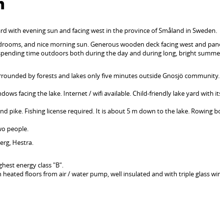
n
ard with evening sun and facing west in the province of Småland in Sweden.
 bedrooms, and nice morning sun. Generous wooden deck facing west and pa
 spending time outdoors both during the day and during long, bright summe
rrounded by forests and lakes only five minutes outside Gnosjö community.
ows facing the lake. Internet / wifi available. Child-friendly lake yard with i
and pike. Fishing license required. It is about 5 m down to the lake. Rowing 
two people.
berg, Hestra.
hest energy class "B".
h heated floors from air / water pump, well insulated and with triple glass w