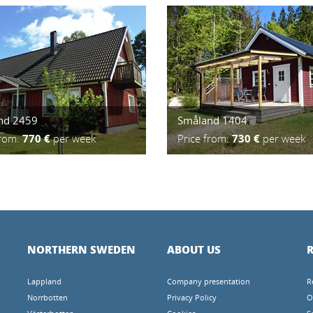
nd 2459
Småland 1404
from:
770 €
per week
Price from:
730 €
per week
NORTHERN SWEDEN
ABOUT US
R
Lappland
Company presentation
R
Norrbotten
Privacy Policy
O