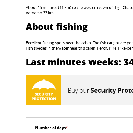
About 15 minutes (11 km) to the western town of High Chapa
Värnamo 33 km.
About fishing
Excellent fishing spots near the cabin. The fish caught are per
Fish species in the water near this cabin: Perch, Pike, Pike-pe
Last minutes weeks: 34
Buy our
Security Prot
Number of days
*