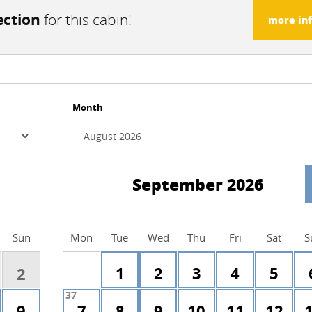
ection
for this cabin!
more in
Month
September 2026
Sun
Mon
Tue
Wed
Thu
Fri
Sat
S
1
2
3
4
5
2
37
9
7
8
9
10
11
12