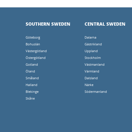
SOUTHERN SWEDEN
CENTRAL SWEDEN
Göteborg
Dalarna
Bohuslän
Gästrikland
Västergötland
Uppland
Östergötland
Stockholm
Gotland
Västmanland
Öland
Värmland
Småland
Dalsland
Halland
Närke
Blekinge
Södermanland
Skåne