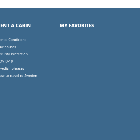
ENT A CABIN
MY FAVORITES
ental Conditions
ur houses
ecurity Protection
OVID-19
wedish phrases
ow to travel to Sweden