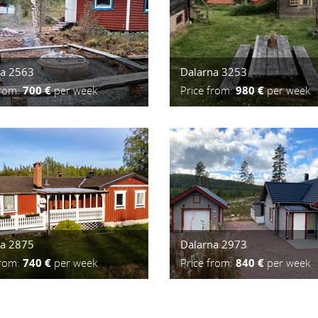
na 2563
Dalarna 3253
from:
700 €
per week
Price from:
980 €
per week
na 2875
Dalarna 2973
from:
740 €
per week
Price from:
840 €
per week