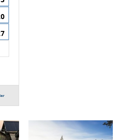
20
27
dar