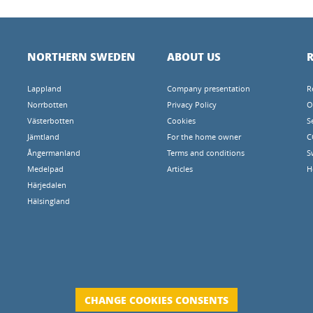
NORTHERN SWEDEN
ABOUT US
R
Lappland
Company presentation
R
Norrbotten
Privacy Policy
O
Västerbotten
Cookies
S
Jämtland
For the home owner
C
Ångermanland
Terms and conditions
S
Medelpad
Articles
H
Härjedalen
Hälsingland
CHANGE COOKIES CONSENTS