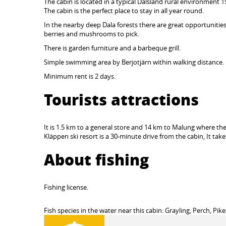
The cabin is located in a typical Dalsland rural environment 
The cabin is the perfect place to stay in all year round.
In the nearby deep Dala forests there are great opportunities f
berries and mushrooms to pick.
There is garden furniture and a barbeque grill.
Simple swimming area by Berjotjärn within walking distance.
Minimum rent is 2 days.
Tourists attractions
It is 1.5 km to a general store and 14 km to Malung where the
Kläppen ski resort is a 30-minute drive from the cabin, It take
About fishing
Fishing license.
Fish species in the water near this cabin: Grayling, Perch, Pike