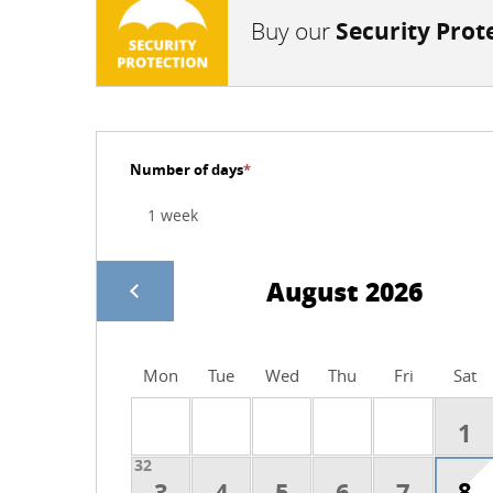
Buy our
Security Prot
Number of days
*
August 2026
Mon
Tue
Wed
Thu
Fri
Sat
1
32
8
3
4
5
6
7