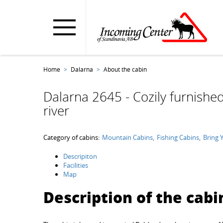
Home
Dalarna
About the cabin
Dalarna 2645 - Cozily furnished
river
Category of cabins:
Mountain Cabins
Fishing Cabins
Bring 
Descripiton
Facilities
Map
Description of the cabi