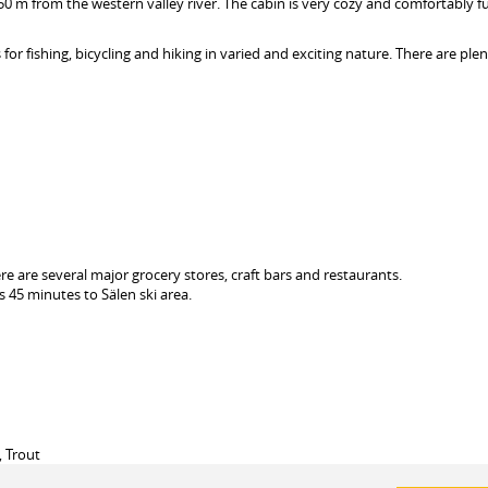
150 m from the western valley river. The cabin is very cozy and comfortably f
or fishing, bicycling and hiking in varied and exciting nature. There are plen
re are several major grocery stores, craft bars and restaurants.
s 45 minutes to Sälen ski area.
, Trout