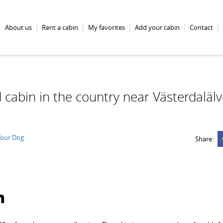
About us
Rent a cabin
My favorites
Add your cabin
Contact
 cabin in the country near Västerdaläl
Your Dog
Share:
n