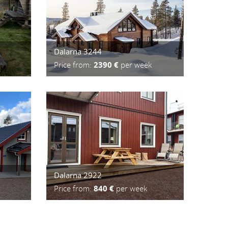
Dalarna 3244
Price from:
2390 €
per week
Dalarna 2922
Price from:
840 €
per week