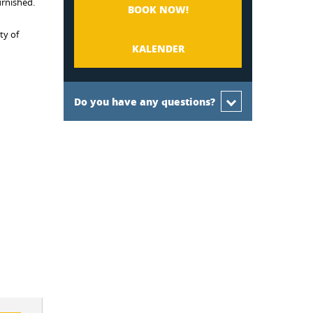
urnished.
BOOK NOW!
ty of
KALENDER
Do you have any questions?