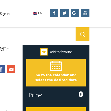
EN
Sign in
ven-
add to favorite
Dalarna 2645
Arrival
Go to the calendar and
Departure
select the desired date
0
Price: