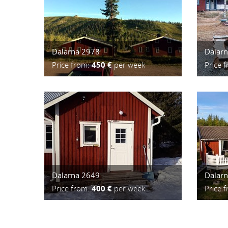
Dalarna 2978
Dalar
Price from:
450 €
per week
Price 
Dalarna 2649
Dalar
Price from:
400 €
per week
Price 