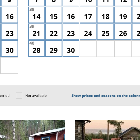
38
16
14
15
16
17
18
19
39
23
21
22
23
24
25
26
40
30
28
29
30
period
Not available
Show prices and seasons on the calen