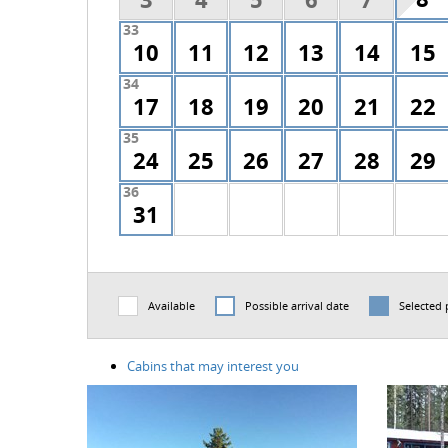
33
10
11
12
13
14
15
34
17
18
19
20
21
22
35
24
25
26
27
28
29
36
31
Available
Possible arrival date
Selected 
Cabins that may interest you