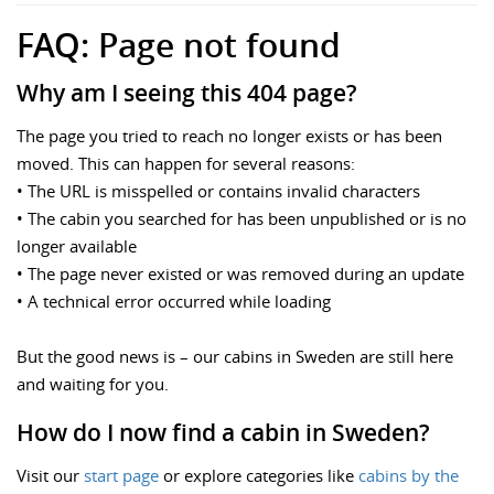
FAQ: Page not found
Why am I seeing this 404 page?
The page you tried to reach no longer exists or has been
moved. This can happen for several reasons:
• The URL is misspelled or contains invalid characters
• The cabin you searched for has been unpublished or is no
longer available
• The page never existed or was removed during an update
• A technical error occurred while loading
But the good news is – our cabins in Sweden are still here
and waiting for you.
How do I now find a cabin in Sweden?
Visit our
start page
or explore categories like
cabins by the