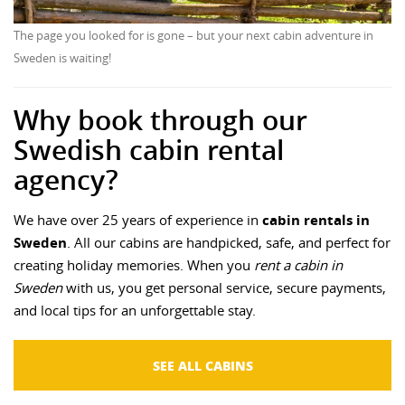
The page you looked for is gone – but your next cabin adventure in
Sweden is waiting!
Why book through our
Swedish cabin rental
agency?
We have over 25 years of experience in
cabin rentals in
Sweden
. All our cabins are handpicked, safe, and perfect for
creating holiday memories. When you
rent a cabin in
Sweden
with us, you get personal service, secure payments,
and local tips for an unforgettable stay.
SEE ALL CABINS