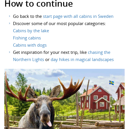
How to continue
Go back to the
start page with all cabins in Sweden
Discover some of our most popular categories:
Cabins by the lake
Fishing cabins
Cabins with dogs
Get inspiration for your next trip, like
chasing the
Northern Lights
or
day hikes in magical landscapes